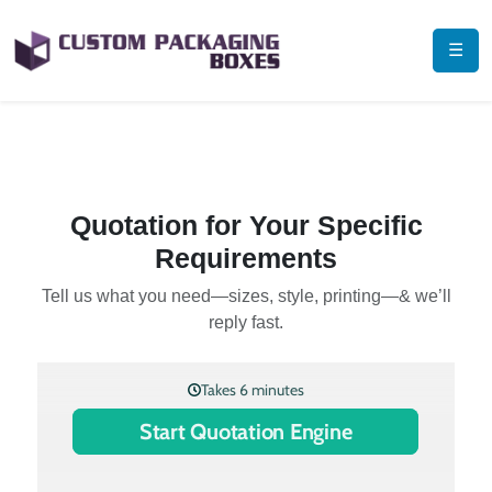
☰
Quotation for Your Specific
Requirements
Tell us what you need—sizes, style, printing—& we’ll
reply fast.