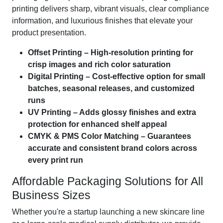
printing delivers sharp, vibrant visuals, clear compliance
information, and luxurious finishes that elevate your
product presentation.
Offset Printing – High-resolution printing for
crisp images and rich color saturation
Digital Printing – Cost-effective option for small
batches, seasonal releases, and customized
runs
UV Printing – Adds glossy finishes and extra
protection for enhanced shelf appeal
CMYK & PMS Color Matching – Guarantees
accurate and consistent brand colors across
every print run
Affordable Packaging Solutions for All
Business Sizes
Whether you're a startup launching a new skincare line