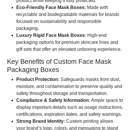
product while keeping it fully protected.
Eco-Friendly Face Mask Boxes:
Made with
recyclable and biodegradable materials for brands
focused on sustainability and responsible
packaging.
Luxury Rigid Face Mask Boxes:
High-end
packaging options for premium skincare lines and
gift sets that offer an elevated unboxing experience.
Key Benefits of Custom Face Mask
Packaging Boxes
Product Protection:
Safeguards masks from dust,
moisture, and contamination to preserve quality and
safety throughout storage and transportation.
Compliance & Safety Information:
Ample space to
display important details such as usage instructions,
certifications, expiration dates, and safety warnings.
Strong Brand Identity:
Custom printing allows
your brand’s logo, colors, and messaging to stand