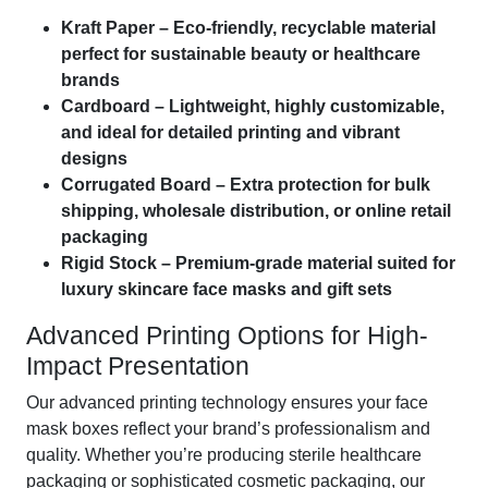
Kraft Paper – Eco-friendly, recyclable material
perfect for sustainable beauty or healthcare
brands
Cardboard – Lightweight, highly customizable,
and ideal for detailed printing and vibrant
designs
Corrugated Board – Extra protection for bulk
shipping, wholesale distribution, or online retail
packaging
Rigid Stock – Premium-grade material suited for
luxury skincare face masks and gift sets
Advanced Printing Options for High-
Impact Presentation
Our advanced printing technology ensures your face
mask boxes reflect your brand’s professionalism and
quality. Whether you’re producing sterile healthcare
packaging or sophisticated cosmetic packaging, our