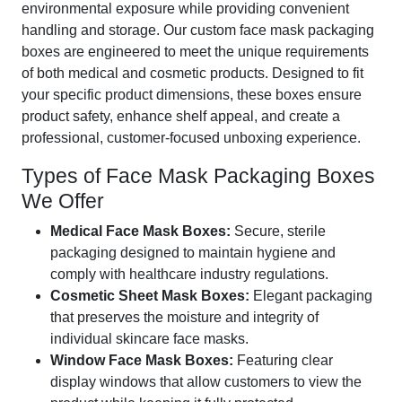
environmental exposure while providing convenient
handling and storage. Our custom face mask packaging
boxes are engineered to meet the unique requirements
of both medical and cosmetic products. Designed to fit
your specific product dimensions, these boxes ensure
product safety, enhance shelf appeal, and create a
professional, customer-focused unboxing experience.
Types of Face Mask Packaging Boxes
We Offer
Medical Face Mask Boxes:
Secure, sterile
packaging designed to maintain hygiene and
comply with healthcare industry regulations.
Cosmetic Sheet Mask Boxes:
Elegant packaging
that preserves the moisture and integrity of
individual skincare face masks.
Window Face Mask Boxes:
Featuring clear
display windows that allow customers to view the