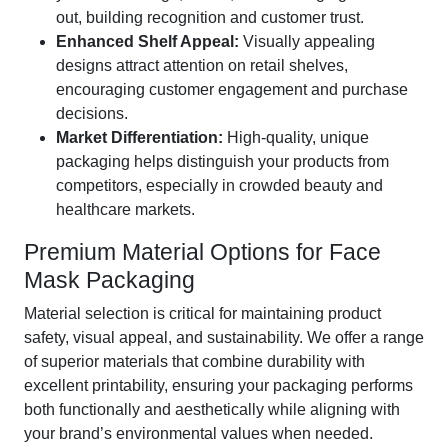
out, building recognition and customer trust.
Enhanced Shelf Appeal:
Visually appealing
designs attract attention on retail shelves,
encouraging customer engagement and purchase
decisions.
Market Differentiation:
High-quality, unique
packaging helps distinguish your products from
competitors, especially in crowded beauty and
healthcare markets.
Premium Material Options for Face
Mask Packaging
Material selection is critical for maintaining product
safety, visual appeal, and sustainability. We offer a range
of superior materials that combine durability with
excellent printability, ensuring your packaging performs
both functionally and aesthetically while aligning with
your brand’s environmental values when needed.