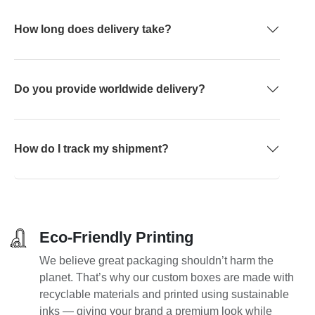
How long does delivery take?
Do you provide worldwide delivery?
How do I track my shipment?
Eco-Friendly Printing
We believe great packaging shouldn’t harm the
planet. That’s why our custom boxes are made with
recyclable materials and printed using sustainable
inks — giving your brand a premium look while