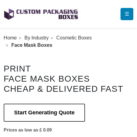
☰
Home
By Industry
Cosmetic Boxes
Face Mask Boxes
PRINT
FACE MASK BOXES
CHEAP & DELIVERED FAST
Start Generating Quote
Prices as low as £ 0.09