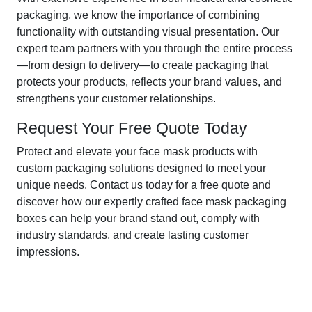
packaging, we know the importance of combining
functionality with outstanding visual presentation. Our
expert team partners with you through the entire process
—from design to delivery—to create packaging that
protects your products, reflects your brand values, and
strengthens your customer relationships.
Request Your Free Quote Today
Protect and elevate your face mask products with
custom packaging solutions designed to meet your
unique needs. Contact us today for a free quote and
discover how our expertly crafted face mask packaging
boxes can help your brand stand out, comply with
industry standards, and create lasting customer
impressions.