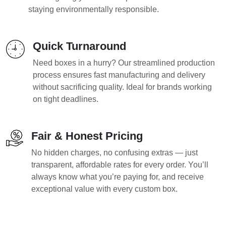
staying environmentally responsible.
Quick Turnaround
Need boxes in a hurry? Our streamlined production
process ensures fast manufacturing and delivery
without sacrificing quality. Ideal for brands working
on tight deadlines.
Fair & Honest Pricing
No hidden charges, no confusing extras — just
transparent, affordable rates for every order. You’ll
always know what you’re paying for, and receive
exceptional value with every custom box.