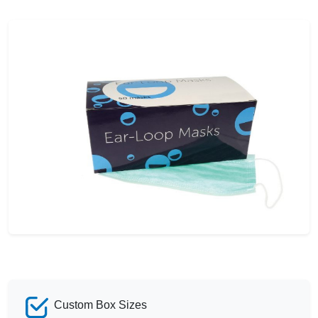
Custom Box Sizes