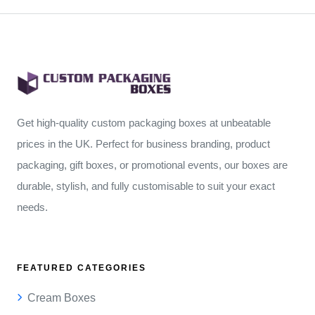
Get high-quality custom packaging boxes at unbeatable
prices in the UK. Perfect for business branding, product
packaging, gift boxes, or promotional events, our boxes are
durable, stylish, and fully customisable to suit your exact
needs.
FEATURED CATEGORIES
Cream Boxes