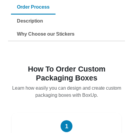
Order Process
Description
Why Choose our Stickers
How To Order Custom
Packaging Boxes
Learn how easily you can design and create custom
packaging boxes with BoxUp.
1