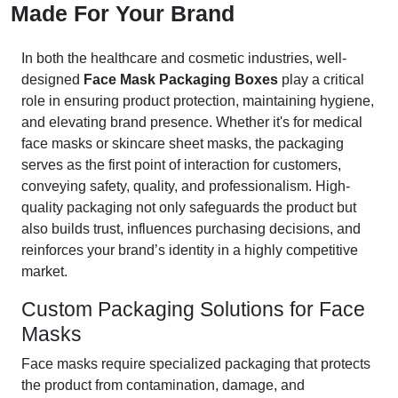
Made For Your Brand
In both the healthcare and cosmetic industries, well-
designed
Face Mask Packaging Boxes
play a critical
role in ensuring product protection, maintaining hygiene,
and elevating brand presence. Whether it's for medical
face masks or skincare sheet masks, the packaging
serves as the first point of interaction for customers,
conveying safety, quality, and professionalism. High-
quality packaging not only safeguards the product but
also builds trust, influences purchasing decisions, and
reinforces your brand’s identity in a highly competitive
market.
Custom Packaging Solutions for Face
Masks
Face masks require specialized packaging that protects
the product from contamination, damage, and