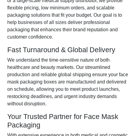
or a large-scale medical supply distributor, we provide
flexible pricing, low minimum orders, and scalable
packaging solutions that fit your budget. Our goal is to
help businesses of all sizes deliver professional
packaging that enhances their brand reputation and
customer confidence.
Fast Turnaround & Global Delivery
We understand the time-sensitive nature of both
healthcare and beauty markets. Our streamlined
production and reliable global shipping ensure your face
mask packaging boxes are manufactured and delivered
on schedule, allowing you to meet product launches,
restocking deadlines, and urgent industry demands
without disruption.
Your Trusted Partner for Face Mask
Packaging
With extensive experience in both medical and cosmetic