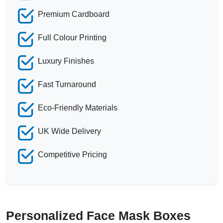
Premium Cardboard
Full Colour Printing
Luxury Finishes
Fast Turnaround
Eco-Friendly Materials
UK Wide Delivery
Competitive Pricing
Personalized Face Mask Boxes