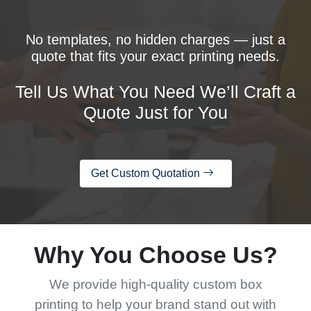
No templates, no hidden charges — just a
quote that fits your exact printing needs.
Tell Us What You Need We’ll Craft a
Quote Just for You
Get Custom Quotation
Why You Choose Us?
We provide high-quality custom box
printing to help your brand stand out with