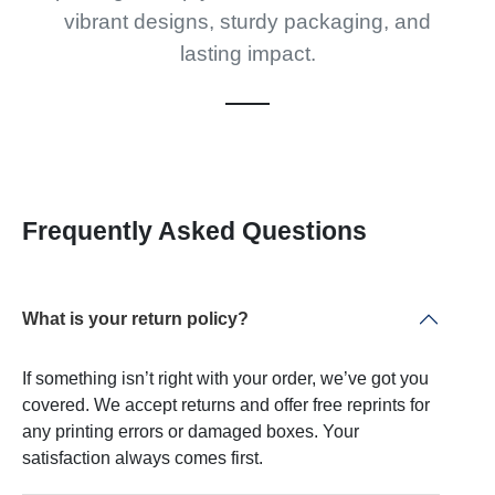
vibrant designs, sturdy packaging, and
lasting impact.
Frequently Asked Questions
What is your return policy?
If something isn’t right with your order, we’ve got you
covered. We accept returns and offer free reprints for
any printing errors or damaged boxes. Your
satisfaction always comes first.