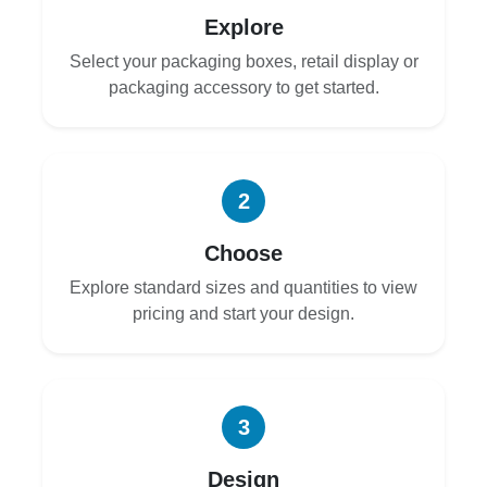
Explore
Select your packaging boxes, retail display or
packaging accessory to get started.
2
Choose
Explore standard sizes and quantities to view
pricing and start your design.
3
Design