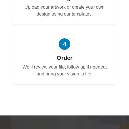
Upload your artwork or create your own
design using our templates.
4
Order
We’ll review your file, follow up if needed,
and bring your vision to life.