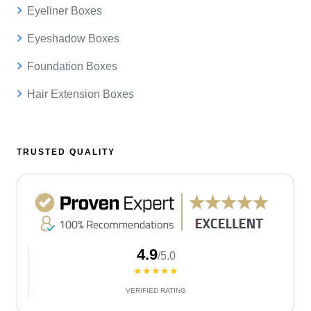
Eyeliner Boxes
Eyeshadow Boxes
Foundation Boxes
Hair Extension Boxes
TRUSTED QUALITY
4.9
/5.0
★★★★★
VERIFIED RATING