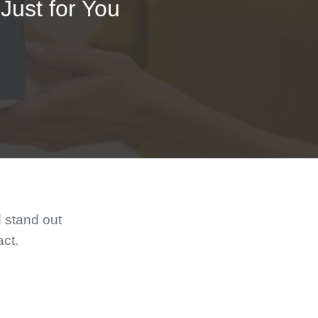
Just for You
d stand out
act.