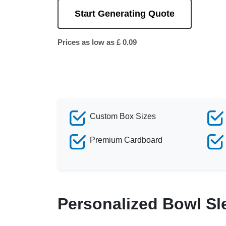
Start Generating Quote
Prices as low as £ 0.09
Custom Box Sizes
Premium Cardboard
Personalized Bowl Sl