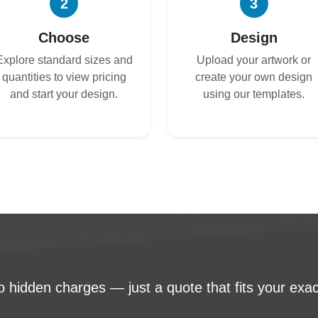
2
3
Choose
Design
Explore standard sizes and
Upload your artwork or
quantities to view pricing
create your own design
and start your design.
using our templates.
 hidden charges — just a quote that fits your exac