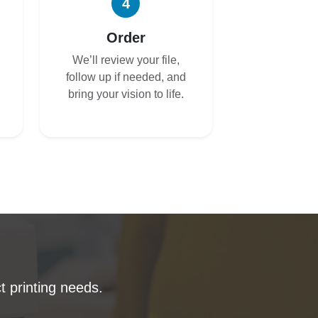
4
Order
We’ll review your file,
follow up if needed, and
bring your vision to life.
t printing needs.