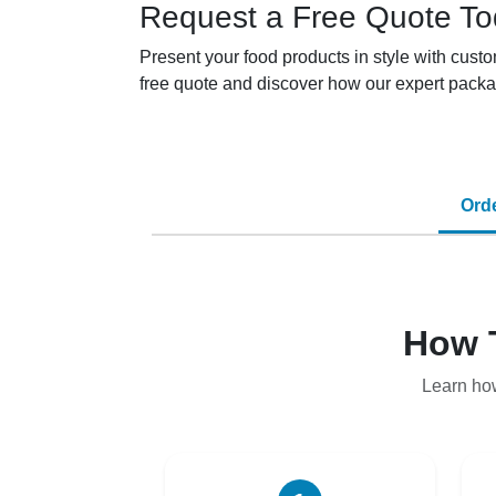
Request a Free Quote T
Present your food products in style with cus
free quote and discover how our expert packa
Ord
How 
Learn ho