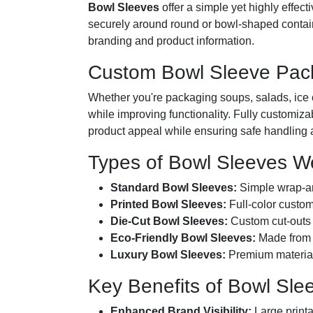
Bowl Sleeves
offer a simple yet highly effec
securely around round or bowl-shaped containe
branding and product information.
Custom Bowl Sleeve Packa
Whether you're packaging soups, salads, ice 
while improving functionality. Fully customiza
product appeal while ensuring safe handling a
Types of Bowl Sleeves W
Standard Bowl Sleeves:
Simple wrap-aro
Printed Bowl Sleeves:
Full-color custom
Die-Cut Bowl Sleeves:
Custom cut-outs 
Eco-Friendly Bowl Sleeves:
Made from r
Luxury Bowl Sleeves:
Premium materials
Key Benefits of Bowl Sl
Enhanced Brand Visibility:
Large printa