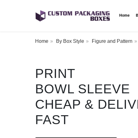
Home
B
Home
By Box Style
Figure and Pattern
PRINT
BOWL SLEEVE
CHEAP & DELI
FAST