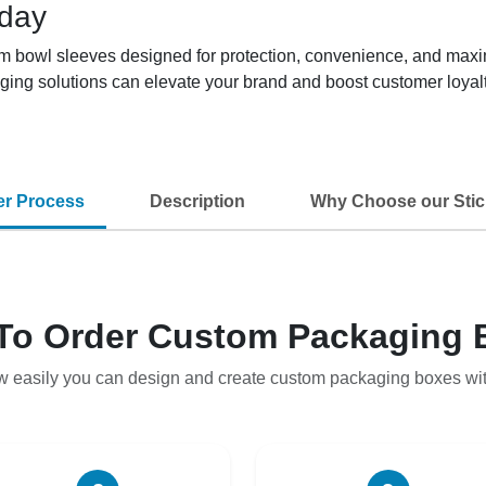
oday
tom bowl sleeves designed for protection, convenience, and max
ging solutions can elevate your brand and boost customer loyalt
er Process
Description
Why Choose our Stic
To Order Custom Packaging 
w easily you can design and create custom packaging boxes wi