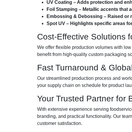
UV Coating – Adds protection and enhan
Foil Stamping – Metallic accents that 
Embossing & Debossing – Raised or re
Spot UV – Highlights specific areas for
Cost-Effective Solutions 
We offer flexible production volumes with low
benefit from high-quality custom packaging so
Fast Turnaround & Global
Our streamlined production process and world
your supply chain on schedule for product lau
Your Trusted Partner for
With extensive experience serving foodservice,
branding, and practical functionality. Our te
customer satisfaction.