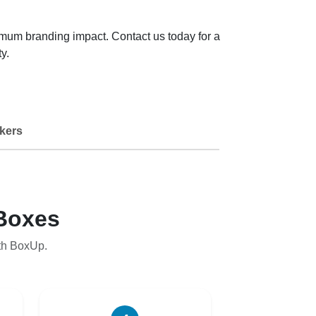
imum branding impact. Contact us today for a
y.
kers
Boxes
th BoxUp.