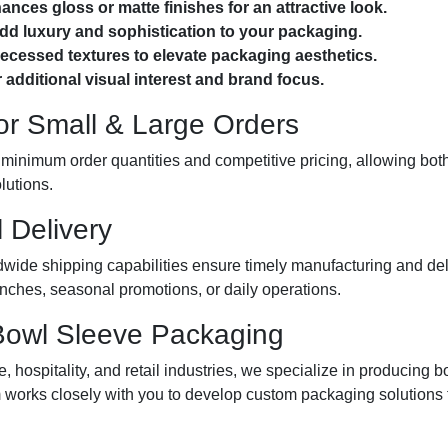
ces gloss or matte finishes for an attractive look.
add luxury and sophistication to your packaging.
cessed textures to elevate packaging aesthetics.
 additional visual interest and brand focus.
for Small & Large Orders
 minimum order quantities and competitive pricing, allowing bot
lutions.
 Delivery
wide shipping capabilities ensure timely manufacturing and del
nches, seasonal promotions, or daily operations.
 Bowl Sleeve Packaging
 hospitality, and retail industries, we specialize in producing 
am works closely with you to develop custom packaging solution