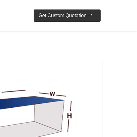
Get Custom Quotation