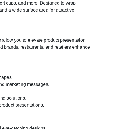
ssert cups, and more. Designed to wrap
nd a wide surface area for attractive
 allow you to elevate product presentation
ood brands, restaurants, and retailers enhance
shapes.
, and marketing messages.
ng solutions.
roduct presentations.
d eye-catching designs.