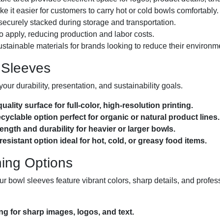
 it easier for customers to carry hot or cold bowls comfortably.
ecurely stacked during storage and transportation.
o apply, reducing production and labor costs.
ustainable materials for brands looking to reduce their environme
 Sleeves
your durability, presentation, and sustainability goals.
lity surface for full-color, high-resolution printing.
cyclable option perfect for organic or natural product lines.
ngth and durability for heavier or larger bowls.
istant option ideal for hot, cold, or greasy food items.
hing Options
 bowl sleeves feature vibrant colors, sharp details, and profes
ing for sharp images, logos, and text.