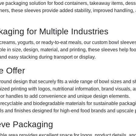
tive packaging solution for food containers, takeaway items, de
rs, these sleeves provide added stability, improved handling, a
ging for Multiple Industries
creams, yogurts, or ready-to-eat meals, our custom bowl sleeves
ble in size, design, material, and printing, these sleeves help f
nd easy stacking during transport or display.
e Offer
und design that securely fits a wide range of bowl sizes and 
ized printing with logos, nutritional information, brand visuals
or handles to add convenience and unique design elements.
ecyclable and biodegradable materials for sustainable packagi
 and finishes designed for high-end food brands and upscale p
eeve Packaging
ble area provides excellent space for logos, product details, an