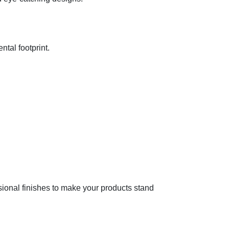
ntal footprint.
sional finishes to make your products stand