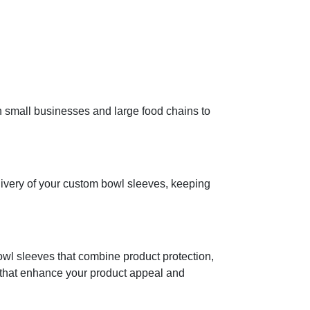
h small businesses and large food chains to
ivery of your custom bowl sleeves, keeping
bowl sleeves that combine product protection,
s that enhance your product appeal and