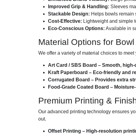
Improved Grip & Handling:
Sleeves make
Stackable Design:
Helps bowls remain s
Cost-Effective:
Lightweight and simple t
Eco-Conscious Options:
Available in s
Material Options for Bowl
We offer a variety of material choices to meet 
Art Card / SBS Board – Smooth, high-qua
Kraft Paperboard – Eco-friendly and re
Corrugated Board – Provides extra stre
Food-Grade Coated Board – Moisture-res
Premium Printing & Finis
Our advanced printing technology ensures your
out.
Offset Printing – High-resolution print