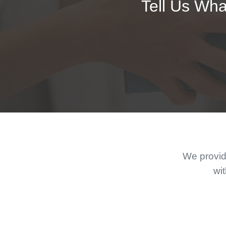
Tell Us Wha
We provide
wit