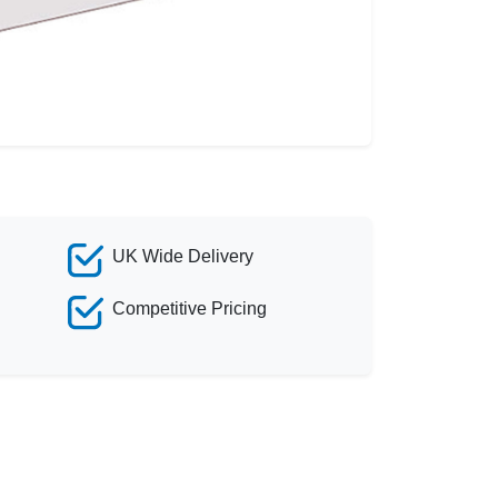
UK Wide Delivery
Competitive Pricing