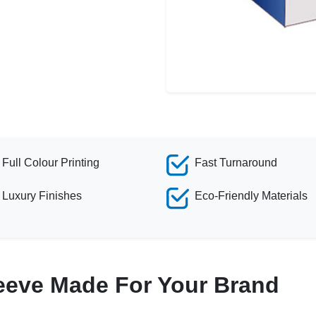
Full Colour Printing
Fast Turnaround
Luxury Finishes
Eco-Friendly Materials
eeve Made For Your Brand