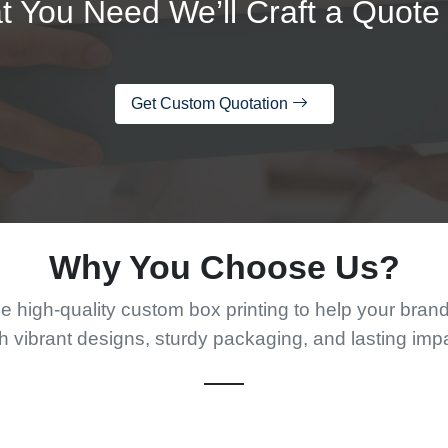
t You Need We’ll Craft a Quote 
Get Custom Quotation
Why You Choose Us?
 high-quality custom box printing to help your bran
h vibrant designs, sturdy packaging, and lasting imp