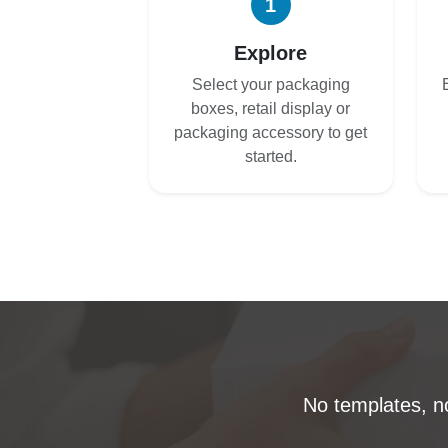
1
Explore
Select your packaging
boxes, retail display or
packaging accessory to get
started.
No templates, no