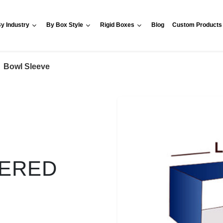
y Industry
By Box Style
Rigid Boxes
Blog
Custom Products
Bowl Sleeve
VERED