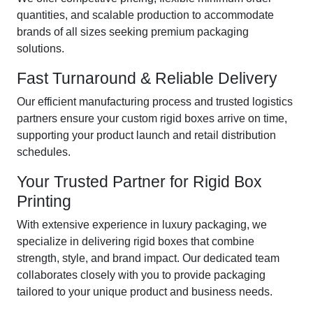
quantities, and scalable production to accommodate
brands of all sizes seeking premium packaging
solutions.
Fast Turnaround & Reliable Delivery
Our efficient manufacturing process and trusted logistics
partners ensure your custom rigid boxes arrive on time,
supporting your product launch and retail distribution
schedules.
Your Trusted Partner for Rigid Box
Printing
With extensive experience in luxury packaging, we
specialize in delivering rigid boxes that combine
strength, style, and brand impact. Our dedicated team
collaborates closely with you to provide packaging
tailored to your unique product and business needs.