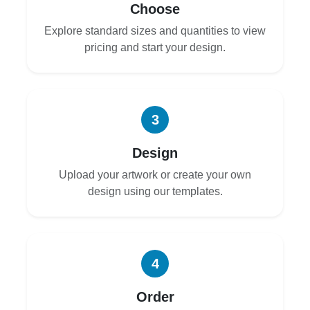
Choose
Explore standard sizes and quantities to view
pricing and start your design.
3
Design
Upload your artwork or create your own
design using our templates.
4
Order