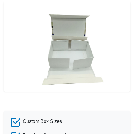
Custom Box Sizes