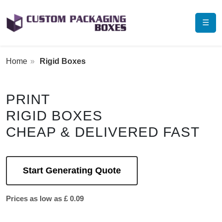
☰
Home
Rigid Boxes
PRINT
RIGID BOXES
CHEAP & DELIVERED FAST
Start Generating Quote
Prices as low as £ 0.09