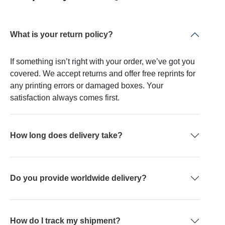
What is your return policy?
If something isn’t right with your order, we’ve got you
covered. We accept returns and offer free reprints for
any printing errors or damaged boxes. Your
satisfaction always comes first.
How long does delivery take?
Do you provide worldwide delivery?
How do I track my shipment?