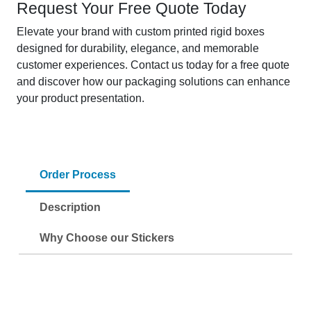
Request Your Free Quote Today
Elevate your brand with custom printed rigid boxes
designed for durability, elegance, and memorable
customer experiences. Contact us today for a free quote
and discover how our packaging solutions can enhance
your product presentation.
Order Process
Description
Why Choose our Stickers