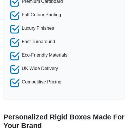
Premium Cardboard
Full Colour Printing
Luxury Finishes
Fast Turnaround
Eco-Friendly Materials
UK Wide Delivery
Competitive Pricing
Personalized Rigid Boxes Made For
Your Brand