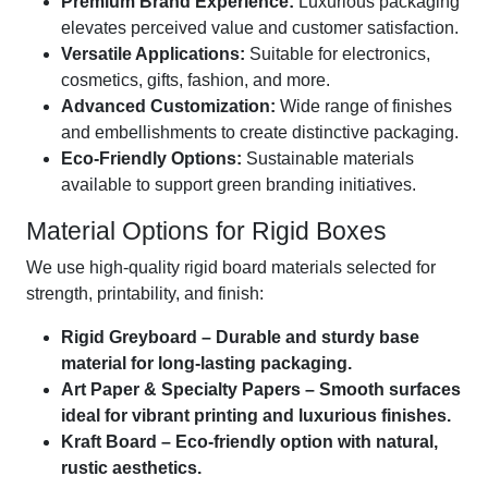
Premium Brand Experience:
Luxurious packaging
elevates perceived value and customer satisfaction.
Versatile Applications:
Suitable for electronics,
cosmetics, gifts, fashion, and more.
Advanced Customization:
Wide range of finishes
and embellishments to create distinctive packaging.
Eco-Friendly Options:
Sustainable materials
available to support green branding initiatives.
Material Options for Rigid Boxes
We use high-quality rigid board materials selected for
strength, printability, and finish:
Rigid Greyboard – Durable and sturdy base
material for long-lasting packaging.
Art Paper & Specialty Papers – Smooth surfaces
ideal for vibrant printing and luxurious finishes.
Kraft Board – Eco-friendly option with natural,
rustic aesthetics.