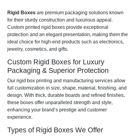
Rigid Boxes
are premium packaging solutions known
for their sturdy construction and luxurious appeal.
Custom printed rigid boxes provide exceptional
protection and an elegant presentation, making them the
ideal choice for high-end products such as electronics,
jewelry, cosmetics, and gifts.
Custom Rigid Boxes for Luxury
Packaging & Superior Protection
Our rigid box printing and manufacturing services allow
full customization in size, shape, material, finishing, and
design. With thick, durable boards and refined finishes,
these boxes offer unparalleled strength and style,
enhancing your brand’s prestige and customer
experience.
Types of Rigid Boxes We Offer