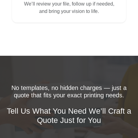
We’ll review your file, follow up if needed,
and bring your vision to life.
No templates, no hidden charges — just a
quote that fits your exact printing needs.
Tell Us What You Need We’ll Craft a
Quote Just for You