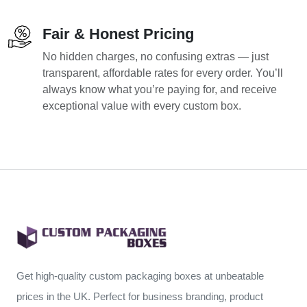
Fair & Honest Pricing
No hidden charges, no confusing extras — just
transparent, affordable rates for every order. You’ll
always know what you’re paying for, and receive
exceptional value with every custom box.
Get high-quality custom packaging boxes at unbeatable
prices in the UK. Perfect for business branding, product