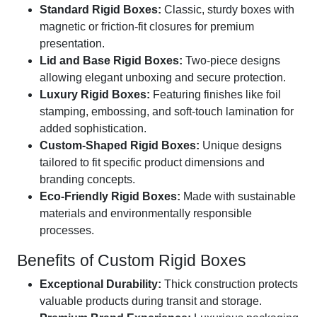
Standard Rigid Boxes:
Classic, sturdy boxes with
magnetic or friction-fit closures for premium
presentation.
Lid and Base Rigid Boxes:
Two-piece designs
allowing elegant unboxing and secure protection.
Luxury Rigid Boxes:
Featuring finishes like foil
stamping, embossing, and soft-touch lamination for
added sophistication.
Custom-Shaped Rigid Boxes:
Unique designs
tailored to fit specific product dimensions and
branding concepts.
Eco-Friendly Rigid Boxes:
Made with sustainable
materials and environmentally responsible
processes.
Benefits of Custom Rigid Boxes
Exceptional Durability:
Thick construction protects
valuable products during transit and storage.