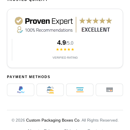
4.9
/5.0
★★★★★
VERIFIED RATING
PAYMENT METHODS
© 2026
Custom Packaging Boxes Co
. All Rights Reserved.