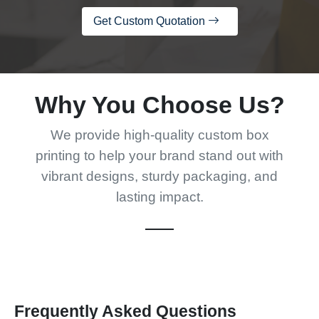
Get Custom Quotation
Why You Choose Us?
We provide high-quality custom box
printing to help your brand stand out with
vibrant designs, sturdy packaging, and
lasting impact.
Frequently Asked Questions