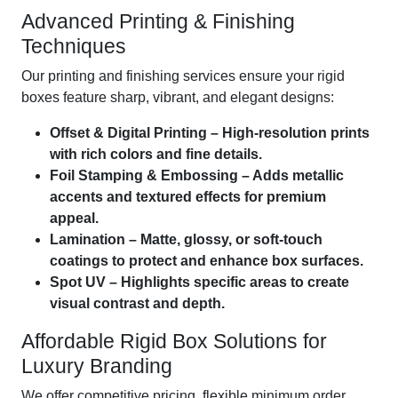
Advanced Printing & Finishing
Techniques
Our printing and finishing services ensure your rigid
boxes feature sharp, vibrant, and elegant designs:
Offset & Digital Printing – High-resolution prints
with rich colors and fine details.
Foil Stamping & Embossing – Adds metallic
accents and textured effects for premium
appeal.
Lamination – Matte, glossy, or soft-touch
coatings to protect and enhance box surfaces.
Spot UV – Highlights specific areas to create
visual contrast and depth.
Affordable Rigid Box Solutions for
Luxury Branding
We offer competitive pricing, flexible minimum order