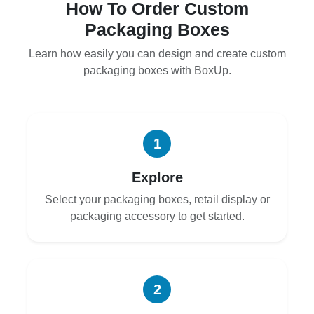
How To Order Custom
Packaging Boxes
Learn how easily you can design and create custom
packaging boxes with BoxUp.
1
Explore
Select your packaging boxes, retail display or
packaging accessory to get started.
2