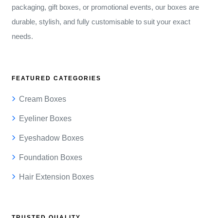
packaging, gift boxes, or promotional events, our boxes are
durable, stylish, and fully customisable to suit your exact
needs.
FEATURED CATEGORIES
Cream Boxes
Eyeliner Boxes
Eyeshadow Boxes
Foundation Boxes
Hair Extension Boxes
TRUSTED QUALITY