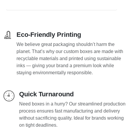
Eco-Friendly Printing
We believe great packaging shouldn’t harm the
planet. That’s why our custom boxes are made with
recyclable materials and printed using sustainable
inks — giving your brand a premium look while
staying environmentally responsible.
Quick Turnaround
Need boxes in a hurry? Our streamlined production
process ensures fast manufacturing and delivery
without sacrificing quality. Ideal for brands working
on tight deadlines.