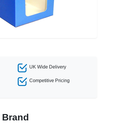
UK Wide Delivery
Competitive Pricing
r Brand