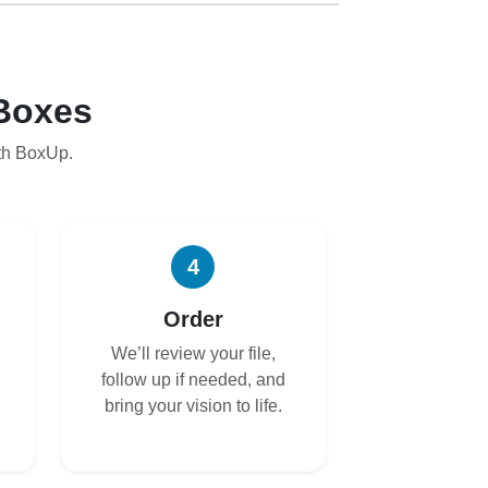
Boxes
th BoxUp.
4
Order
We’ll review your file,
follow up if needed, and
bring your vision to life.