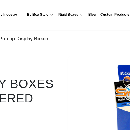
y Industry
By Box Style
Rigid Boxes
Blog
Custom Products
Pop up Display Boxes
AY BOXES
VERED