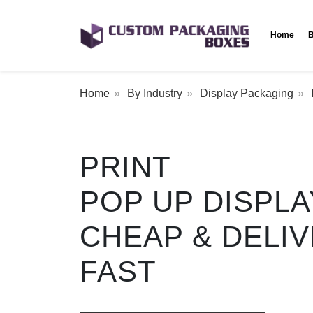
Home
B
Home
By Industry
Display Packaging
PRINT
POP UP DISPL
CHEAP & DELI
FAST