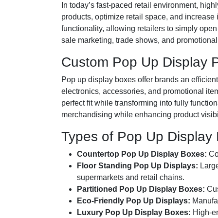
In today’s fast-paced retail environment, high
products, optimize retail space, and increase
functionality, allowing retailers to simply op
sale marketing, trade shows, and promotional 
Custom Pop Up Display P
Pop up display boxes offer brands an efficien
electronics, accessories, and promotional it
perfect fit while transforming into fully func
merchandising while enhancing product visibilit
Types of Pop Up Display
Countertop Pop Up Display Boxes:
Com
Floor Standing Pop Up Displays:
Large
supermarkets and retail chains.
Partitioned Pop Up Display Boxes:
Cus
Eco-Friendly Pop Up Displays:
Manufac
Luxury Pop Up Display Boxes:
High-end