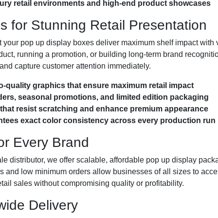
uxury retail environments and high-end product showcases
 for Stunning Retail Presentation
t your pop up display boxes deliver maximum shelf impact with v
uct, running a promotion, or building long-term brand recognitio
n and capture customer attention immediately.
to-quality graphics that ensure maximum retail impact
orders, seasonal promotions, and limited edition packaging
s that resist scratching and enhance premium appearance
ees exact color consistency across every production run
for Every Brand
le distributor, we offer scalable, affordable pop up display packa
res and low minimum orders allow businesses of all sizes to acce
il sales without compromising quality or profitability.
ide Delivery