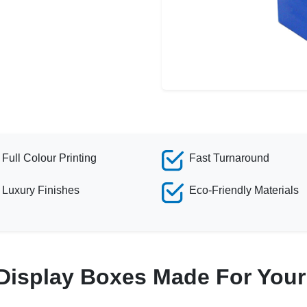
Full Colour Printing
Fast Turnaround
Luxury Finishes
Eco-Friendly Materials
Display Boxes Made For You