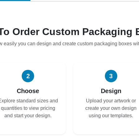
To Order Custom Packaging 
w easily you can design and create custom packaging boxes wi
2
3
Choose
Design
Explore standard sizes and
Upload your artwork or
quantities to view pricing
create your own design
and start your design.
using our templates.