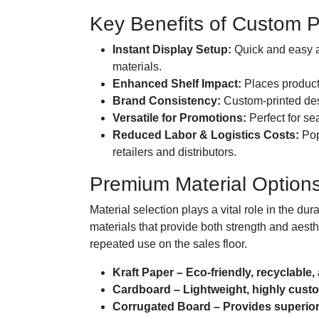
Key Benefits of Custom 
Instant Display Setup:
Quick and easy as
materials.
Enhanced Shelf Impact:
Places products
Brand Consistency:
Custom-printed desi
Versatile for Promotions:
Perfect for se
Reduced Labor & Logistics Costs:
Pop
retailers and distributors.
Premium Material Options
Material selection plays a vital role in the du
materials that provide both strength and aesth
repeated use on the sales floor.
Kraft Paper – Eco-friendly, recyclable,
Cardboard – Lightweight, highly custom
Corrugated Board – Provides superior 