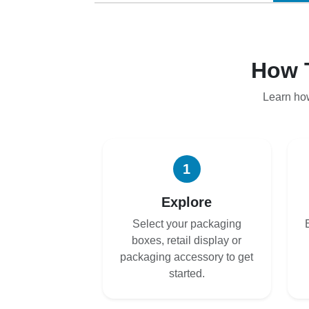
How 
Learn ho
1
Explore
Select your packaging
boxes, retail display or
packaging accessory to get
started.