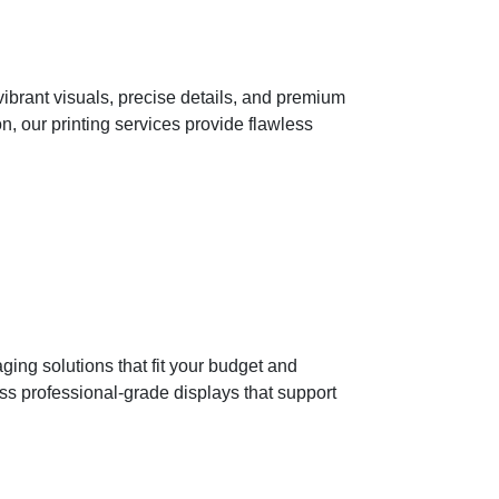
ibrant visuals, precise details, and premium
n, our printing services provide flawless
ging solutions that fit your budget and
ss professional-grade displays that support