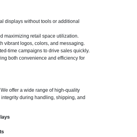
 displays without tools or additional
 maximizing retail space utilization.
th vibrant logos, colors, and messaging.
ted-time campaigns to drive sales quickly.
ing both convenience and efficiency for
. We offer a wide range of high-quality
 integrity during handling, shipping, and
plays
ts