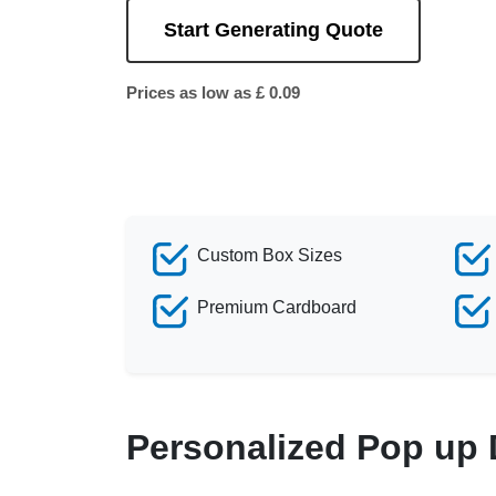
Start Generating Quote
Prices as low as £ 0.09
Custom Box Sizes
Premium Cardboard
Personalized Pop up 