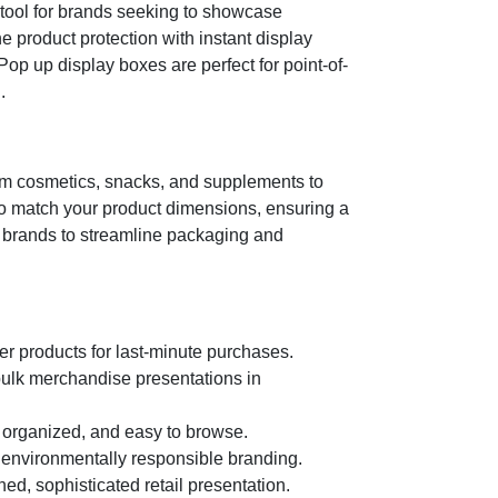
tool for brands seeking to showcase
 product protection with instant display
Pop up display boxes are perfect for point-of-
.
from cosmetics, snacks, and supplements to
to match your product dimensions, ensuring a
ows brands to streamline packaging and
r products for last-minute purchases.
r bulk merchandise presentations in
 organized, and easy to browse.
 environmentally responsible branding.
ed, sophisticated retail presentation.