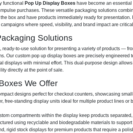
ly functional
Pop Up Display Boxes
have become an essential 
 impulse purchases. These versatile packaging solutions combine
en the box and have products immediately ready for presentation. 
campaigns where speed, visibility, and brand impact are critical
ackaging Solutions
t, ready-to-use solution for presenting a variety of products — 
ems. Our custom pop up display boxes are precisely engineered 
tional displays with minimal effort. This dual-purpose design all
y directly at the point of sale.
 Boxes We Offer
pact designs perfect for checkout counters, showcasing smalle
r, free-standing display units ideal for multiple product lines o
tom compartments within the display keep products separated,
tured using recyclable and biodegradable materials to support
, rigid stock displays for premium products that require a polish