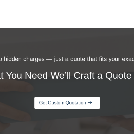
 hidden charges — just a quote that fits your exac
t You Need We’ll Craft a Quote 
Get Custom Quotation