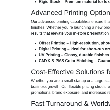
Rigid Stock – Premium material for l
Advanced Printing Options
Our advanced printing capabilities ensure tha
finishes. Whether you’re launching a new prod
results that elevate your in-store presentatio
Offset Printing – High-resolution, pho
Digital Printing – Ideal for short-run 
UV Printing – Glossy, durable finishe
CMYK & PMS Color Matching – Guarant
Cost-Effective Solutions 
Whether you are a small startup or a large-sca
business growth. Our flexible pricing structu
promotions, brand exposure, and increased reta
Fast Turnaround & Worldw