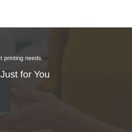
t printing needs.
Just for You