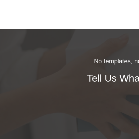
No templates, no
Tell Us Wha