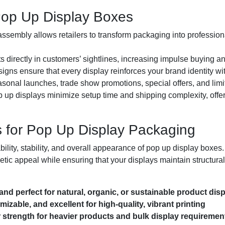
Pop Up Display Boxes
sembly allows retailers to transform packaging into professional
 directly in customers’ sightlines, increasing impulse buying and
gns ensure that every display reinforces your brand identity wi
asonal launches, trade show promotions, special offers, and limi
 up displays minimize setup time and shipping complexity, offer
 for Pop Up Display Packaging
rability, stability, and overall appearance of pop up display boxes
etic appeal while ensuring that your displays maintain structural
 and perfect for natural, organic, or sustainable product dis
izable, and excellent for high-quality, vibrant printing
strength for heavier products and bulk display requiremen