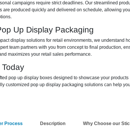
onal campaigns require strict deadlines. Our streamlined produc
s are produced quickly and delivered on schedule, allowing yo
tions.
 Pop Up Display Packaging
pact display solutions for retail environments, we understand 
xpert team partners with you from concept to final production, e
 and maximizes your retail sales performance.
 Today
rafted pop up display boxes designed to showcase your products
ully customized pop up display packaging solutions can help yo
er Process
Description
Why Choose our Stic