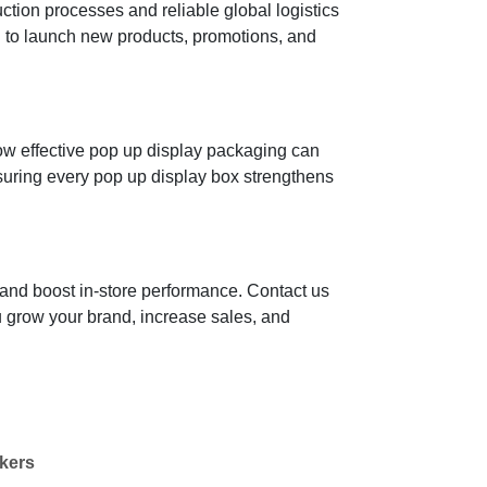
tion processes and reliable global logistics
u to launch new products, promotions, and
how effective pop up display packaging can
nsuring every pop up display box strengthens
 and boost in-store performance. Contact us
u grow your brand, increase sales, and
kers