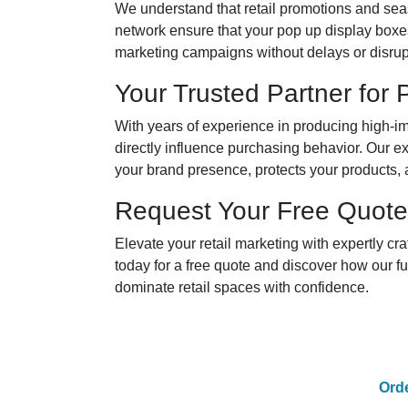
We understand that retail promotions and seas
network ensure that your pop up display boxe
marketing campaigns without delays or disrup
Your Trusted Partner for
With years of experience in producing high-im
directly influence purchasing behavior. Our e
your brand presence, protects your products,
Request Your Free Quote
Elevate your retail marketing with expertly c
today for a free quote and discover how our f
dominate retail spaces with confidence.
Ord