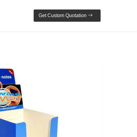
Get Custom Quotation