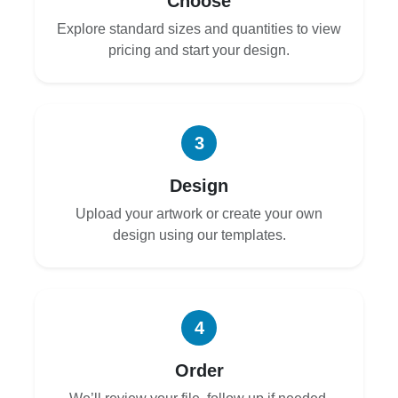
Choose
Explore standard sizes and quantities to view
pricing and start your design.
3
Design
Upload your artwork or create your own
design using our templates.
4
Order