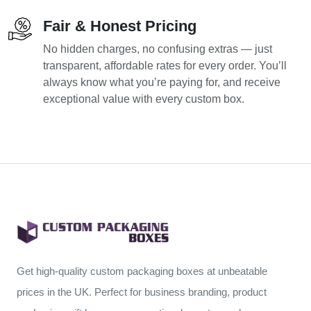
Fair & Honest Pricing
No hidden charges, no confusing extras — just
transparent, affordable rates for every order. You’ll
always know what you’re paying for, and receive
exceptional value with every custom box.
Get high-quality custom packaging boxes at unbeatable
prices in the UK. Perfect for business branding, product