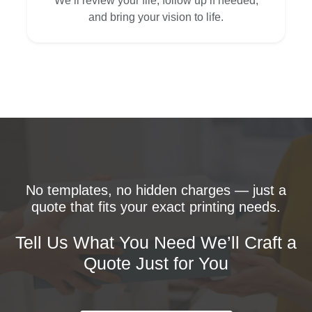
We’ll review your file, follow up if needed,
and bring your vision to life.
No templates, no hidden charges — just a
quote that fits your exact printing needs.
Tell Us What You Need We’ll Craft a
Quote Just for You