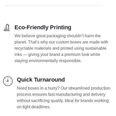
Eco-Friendly Printing
We believe great packaging shouldn’t harm the
planet. That’s why our custom boxes are made with
recyclable materials and printed using sustainable
inks — giving your brand a premium look while
staying environmentally responsible.
Quick Turnaround
Need boxes in a hurry? Our streamlined production
process ensures fast manufacturing and delivery
without sacrificing quality. Ideal for brands working
on tight deadlines.