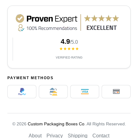
4.9
/5.0
★★★★★
VERIFIED RATING
PAYMENT METHODS
© 2026
Custom Packaging Boxes Co
. All Rights Reserved.
About
Privacy
Shipping
Contact