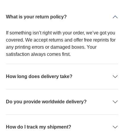
What is your return policy?
If something isn’t right with your order, we’ve got you
covered. We accept returns and offer free reprints for
any printing errors or damaged boxes. Your
satisfaction always comes first.
How long does delivery take?
Do you provide worldwide delivery?
How do I track my shipment?