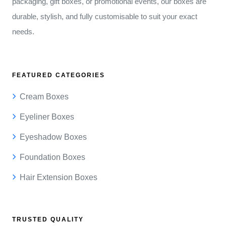
packaging, gift boxes, or promotional events, our boxes are
durable, stylish, and fully customisable to suit your exact
needs.
FEATURED CATEGORIES
Cream Boxes
Eyeliner Boxes
Eyeshadow Boxes
Foundation Boxes
Hair Extension Boxes
TRUSTED QUALITY