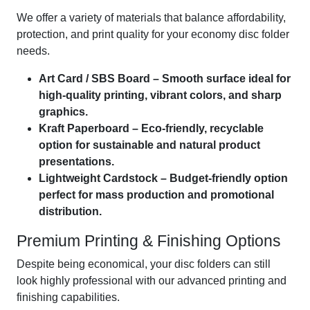
We offer a variety of materials that balance affordability,
protection, and print quality for your economy disc folder
needs.
Art Card / SBS Board – Smooth surface ideal for
high-quality printing, vibrant colors, and sharp
graphics.
Kraft Paperboard – Eco-friendly, recyclable
option for sustainable and natural product
presentations.
Lightweight Cardstock – Budget-friendly option
perfect for mass production and promotional
distribution.
Premium Printing & Finishing Options
Despite being economical, your disc folders can still
look highly professional with our advanced printing and
finishing capabilities.