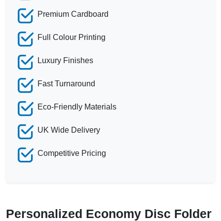
Premium Cardboard
Full Colour Printing
Luxury Finishes
Fast Turnaround
Eco-Friendly Materials
UK Wide Delivery
Competitive Pricing
Personalized Economy Disc Folder