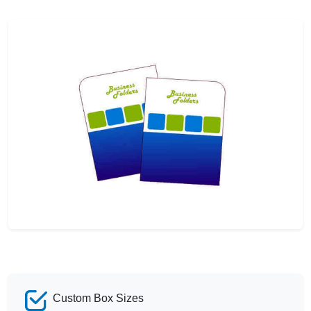
Custom Box Sizes