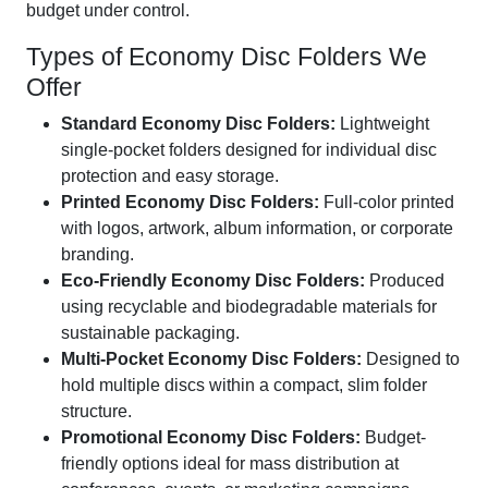
budget under control.
Types of Economy Disc Folders We
Offer
Standard Economy Disc Folders:
Lightweight
single-pocket folders designed for individual disc
protection and easy storage.
Printed Economy Disc Folders:
Full-color printed
with logos, artwork, album information, or corporate
branding.
Eco-Friendly Economy Disc Folders:
Produced
using recyclable and biodegradable materials for
sustainable packaging.
Multi-Pocket Economy Disc Folders:
Designed to
hold multiple discs within a compact, slim folder
structure.
Promotional Economy Disc Folders:
Budget-
friendly options ideal for mass distribution at