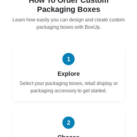
Packaging Boxes
Learn how easily you can design and create custom
packaging boxes with BoxUp.
1
Explore
Select your packaging boxes, retail display or
packaging accessory to get started.
2