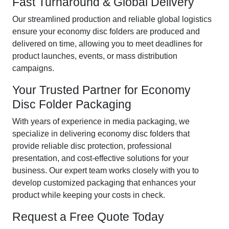
Fast Turnaround & Global Delivery
Our streamlined production and reliable global logistics
ensure your economy disc folders are produced and
delivered on time, allowing you to meet deadlines for
product launches, events, or mass distribution
campaigns.
Your Trusted Partner for Economy
Disc Folder Packaging
With years of experience in media packaging, we
specialize in delivering economy disc folders that
provide reliable disc protection, professional
presentation, and cost-effective solutions for your
business. Our expert team works closely with you to
develop customized packaging that enhances your
product while keeping your costs in check.
Request a Free Quote Today