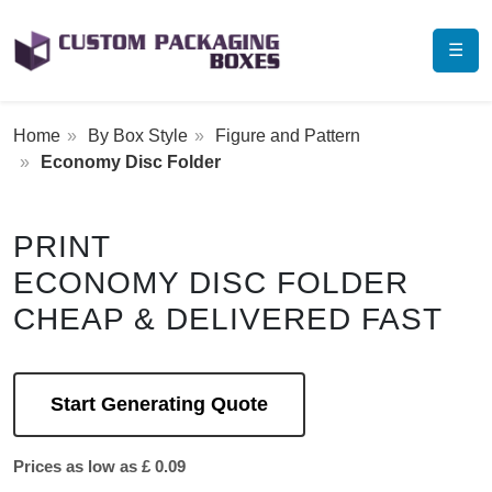
☰
Home
By Box Style
Figure and Pattern
Economy Disc Folder
PRINT
ECONOMY DISC FOLDER
CHEAP & DELIVERED FAST
Start Generating Quote
Prices as low as £ 0.09