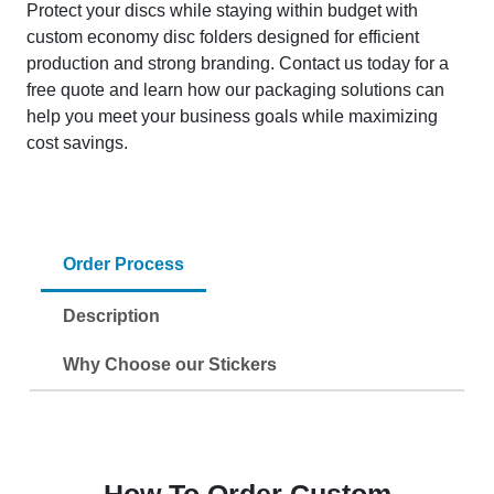
Protect your discs while staying within budget with
custom economy disc folders designed for efficient
production and strong branding. Contact us today for a
free quote and learn how our packaging solutions can
help you meet your business goals while maximizing
cost savings.
Order Process
Description
Why Choose our Stickers
How To Order Custom