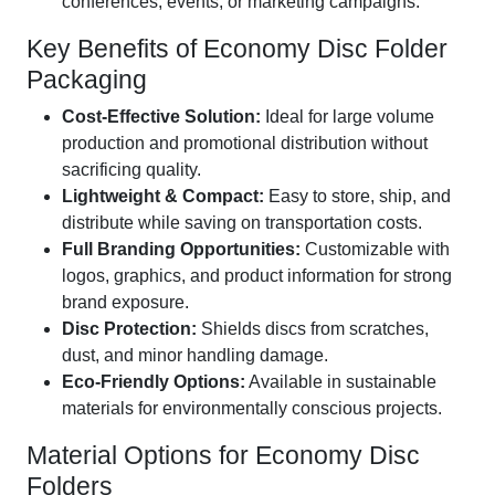
conferences, events, or marketing campaigns.
Key Benefits of Economy Disc Folder
Packaging
Cost-Effective Solution:
Ideal for large volume
production and promotional distribution without
sacrificing quality.
Lightweight & Compact:
Easy to store, ship, and
distribute while saving on transportation costs.
Full Branding Opportunities:
Customizable with
logos, graphics, and product information for strong
brand exposure.
Disc Protection:
Shields discs from scratches,
dust, and minor handling damage.
Eco-Friendly Options:
Available in sustainable
materials for environmentally conscious projects.
Material Options for Economy Disc
Folders