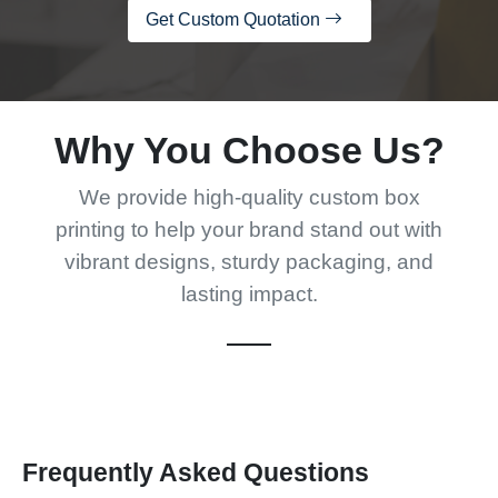
Get Custom Quotation
Why You Choose Us?
We provide high-quality custom box
printing to help your brand stand out with
vibrant designs, sturdy packaging, and
lasting impact.
Frequently Asked Questions