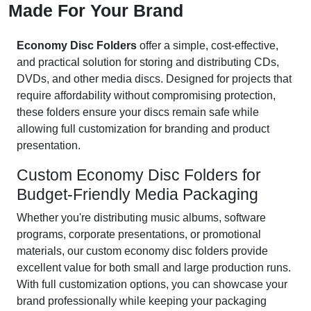
Made For Your Brand
Economy Disc Folders
offer a simple, cost-effective,
and practical solution for storing and distributing CDs,
DVDs, and other media discs. Designed for projects that
require affordability without compromising protection,
these folders ensure your discs remain safe while
allowing full customization for branding and product
presentation.
Custom Economy Disc Folders for
Budget-Friendly Media Packaging
Whether you're distributing music albums, software
programs, corporate presentations, or promotional
materials, our custom economy disc folders provide
excellent value for both small and large production runs.
With full customization options, you can showcase your
brand professionally while keeping your packaging