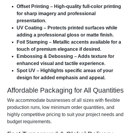
Offset Printing – High-quality full-color printing
for sharp imagery and professional
presentation.
UV Coating – Protects printed surfaces while
adding a professional gloss or matte finish.
Foil Stamping – Metallic accents available for a
touch of premium elegance if desired.
Embossing & Debossing – Adds texture for
enhanced visual and tactile experience.
Spot UV – Highlights specific areas of your
design for added emphasis and appeal.
Affordable Packaging for All Quantities
We accommodate businesses of all sizes with flexible
production runs, low minimum order quantities, and
highly competitive pricing to suit your project needs and
budget requirements.