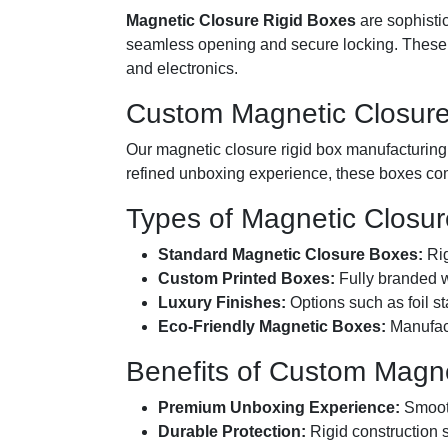
Magnetic Closure Rigid Boxes
are sophistic
seamless opening and secure locking. These bo
and electronics.
Custom Magnetic Closure
Our magnetic closure rigid box manufacturing an
refined unboxing experience, these boxes com
Types of Magnetic Closur
Standard Magnetic Closure Boxes:
Rig
Custom Printed Boxes:
Fully branded wi
Luxury Finishes:
Options such as foil s
Eco-Friendly Magnetic Boxes:
Manufact
Benefits of Custom Magne
Premium Unboxing Experience:
Smooth
Durable Protection:
Rigid construction 