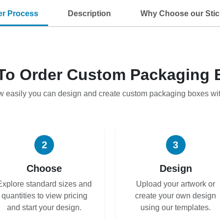
er Process
Description
Why Choose our Stic
To Order Custom Packaging 
w easily you can design and create custom packaging boxes wi
2
3
Choose
Design
Explore standard sizes and
Upload your artwork or
quantities to view pricing
create your own design
and start your design.
using our templates.