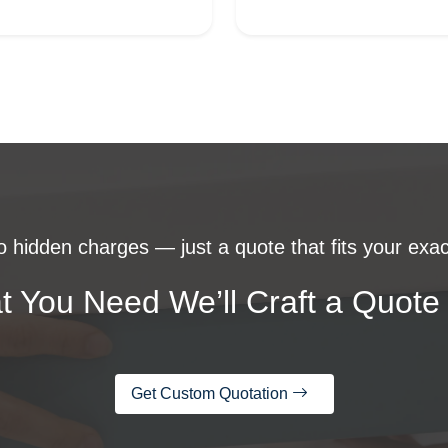
 hidden charges — just a quote that fits your exac
t You Need We’ll Craft a Quote 
Get Custom Quotation