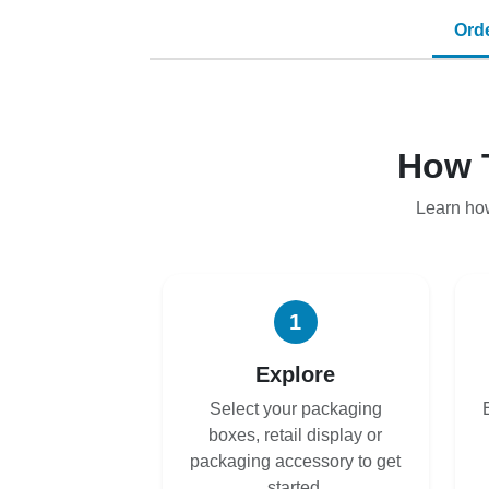
Ord
How 
Learn ho
1
Explore
Select your packaging
boxes, retail display or
packaging accessory to get
started.