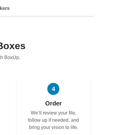
kers
Boxes
th BoxUp.
4
Order
We’ll review your file,
follow up if needed, and
bring your vision to life.