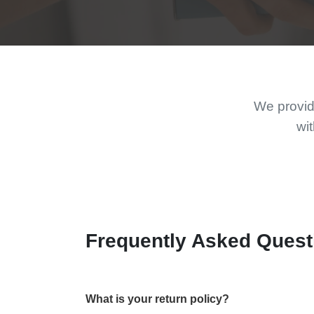
We provide
wit
Frequently Asked Quest
What is your return policy?