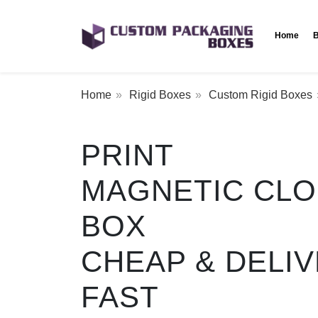
Home
B
Home
Rigid Boxes
Custom Rigid Boxes
PRINT
MAGNETIC CL
BOX
CHEAP & DELI
FAST