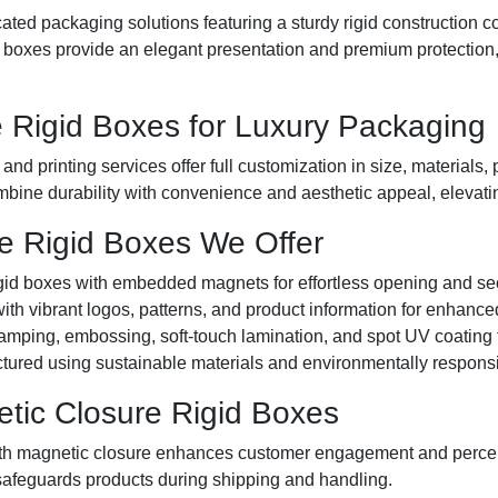
ated packaging solutions featuring a sturdy rigid construction c
xes provide an elegant presentation and premium protection, id
 Rigid Boxes for Luxury Packaging
d printing services offer full customization in size, materials, 
bine durability with convenience and aesthetic appeal, elevati
e Rigid Boxes We Offer
id boxes with embedded magnets for effortless opening and se
th vibrant logos, patterns, and product information for enhance
tamping, embossing, soft-touch lamination, and spot UV coating
ured using sustainable materials and environmentally respons
tic Closure Rigid Boxes
 magnetic closure enhances customer engagement and percei
safeguards products during shipping and handling.