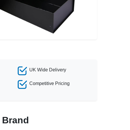
UK Wide Delivery
Competitive Pricing
r Brand