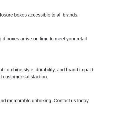
losure boxes accessible to all brands.
d boxes arrive on time to meet your retail
t combine style, durability, and brand impact.
 customer satisfaction.
, and memorable unboxing. Contact us today