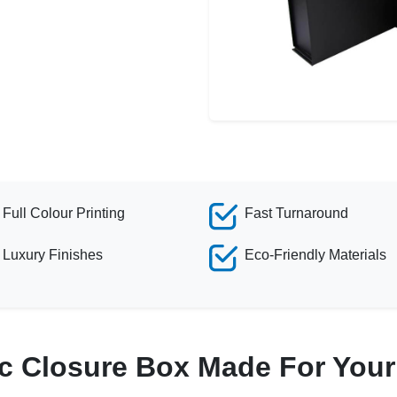
Full Colour Printing
Fast Turnaround
Luxury Finishes
Eco-Friendly Materials
c Closure Box Made For You