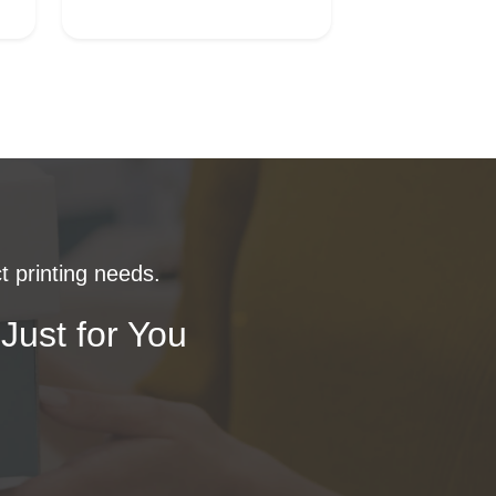
t printing needs.
Just for You