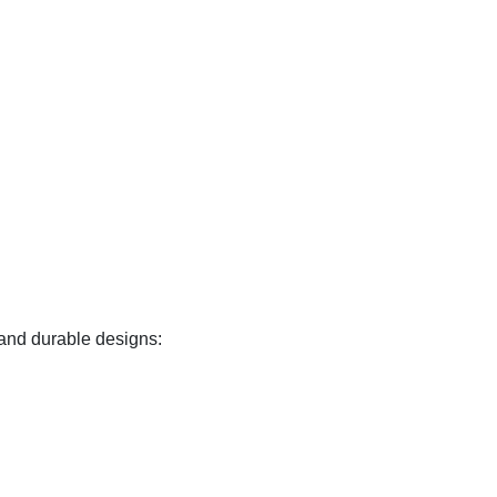
 and durable designs: