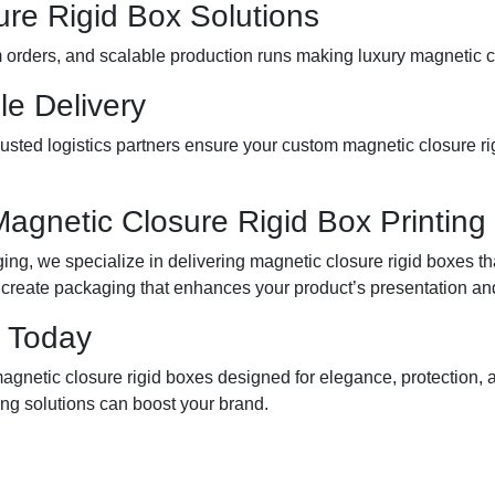
ure Rigid Box Solutions
m orders, and scalable production runs making luxury magnetic c
le Delivery
sted logistics partners ensure your custom magnetic closure rigi
Magnetic Closure Rigid Box Printing
g, we specialize in delivering magnetic closure rigid boxes tha
 create packaging that enhances your product’s presentation and
 Today
agnetic closure rigid boxes designed for elegance, protection
ng solutions can boost your brand.