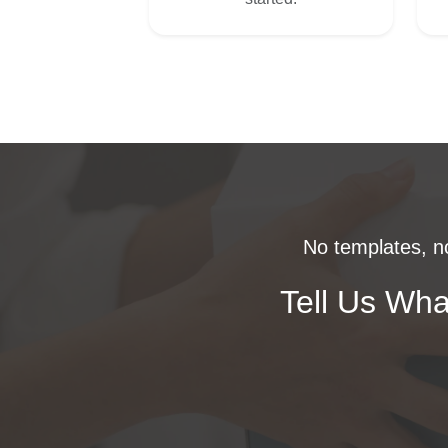
No templates, no
Tell Us Wha