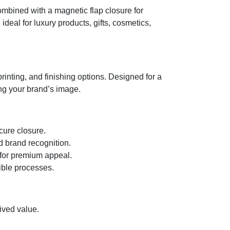
ombined with a magnetic flap closure for
eal for luxury products, gifts, cosmetics,
printing, and finishing options. Designed for a
ng your brand’s image.
cure closure.
d brand recognition.
 for premium appeal.
ible processes.
ved value.