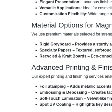
Elegant Presentation:
Luxurious finishe
Versatile Applications:
Ideal for cosmetic
Customization Flexibility:
Wide range of 
Material Options for Mag
We use premium materials selected for strength
Rigid Greyboard – Provides a sturdy a
Specialty Papers – Textured, soft-touc
Recycled & Kraft Boards – Eco-conscio
Advanced Printing & Fini
Our expert printing and finishing services ens
Foil Stamping – Adds metallic accents 
Embossing & Debossing – Creates tact
Soft-Touch Lamination – Velvet-like fini
Spot UV Coating – Highlights key desi