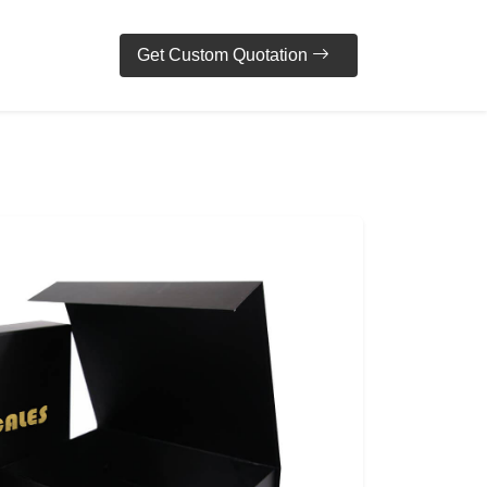
Get Custom Quotation