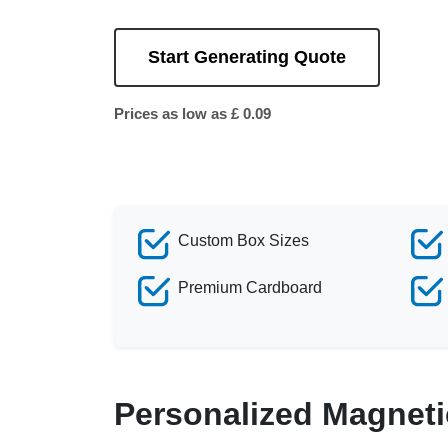
Start Generating Quote
Prices as low as £ 0.09
Custom Box Sizes
Premium Cardboard
Personalized Magneti