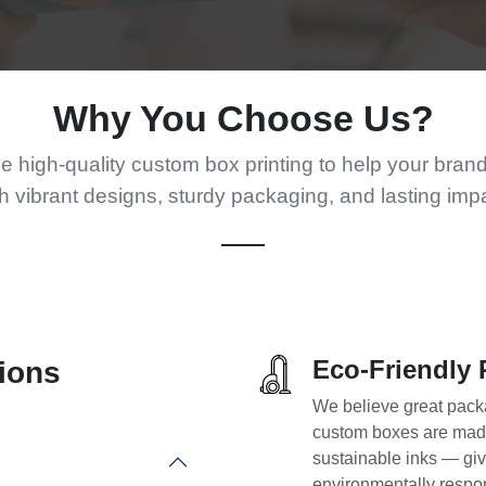
Why You Choose Us?
 high-quality custom box printing to help your bran
h vibrant designs, sturdy packaging, and lasting imp
Eco-Friendly 
ions
We believe great packa
custom boxes are made
sustainable inks — giv
environmentally respo