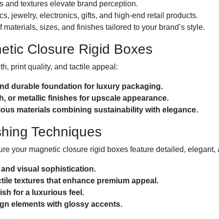
s and textures elevate brand perception.
s, jewelry, electronics, gifts, and high-end retail products.
materials, sizes, and finishes tailored to your brand’s style.
netic Closure Rigid Boxes
, print quality, and tactile appeal:
nd durable foundation for luxury packaging.
h, or metallic finishes for upscale appearance.
us materials combining sustainability with elegance.
shing Techniques
ure your magnetic closure rigid boxes feature detailed, elegant,
and visual sophistication.
ile textures that enhance premium appeal.
sh for a luxurious feel.
gn elements with glossy accents.