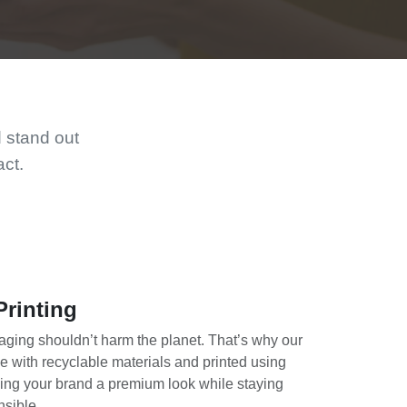
d stand out
act.
Printing
ging shouldn’t harm the planet. That’s why our
 with recyclable materials and printed using
ing your brand a premium look while staying
nsible.