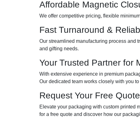
Affordable Magnetic Clos
We offer competitive pricing, flexible minimu
Fast Turnaround & Reliab
Our streamlined manufacturing process and tru
and gifting needs.
Your Trusted Partner for 
With extensive experience in premium packagin
Our dedicated team works closely with you to
Request Your Free Quote
Elevate your packaging with custom printed m
for a free quote and discover how our packagi