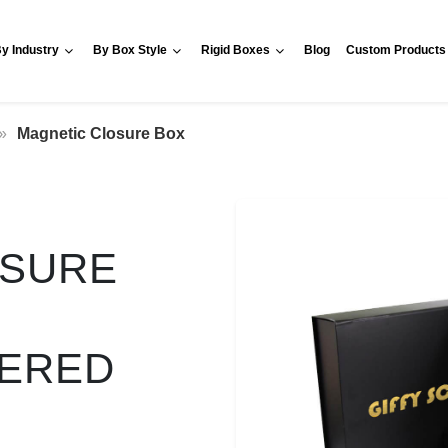
y Industry
By Box Style
Rigid Boxes
Blog
Custom Products
Magnetic Closure Box
OSURE
VERED