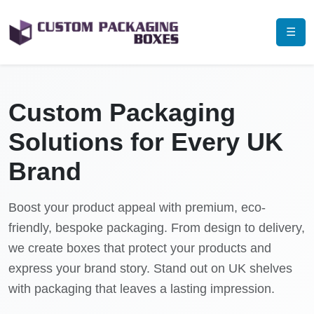
☰
Custom Packaging
Solutions for Every UK
Brand
Boost your product appeal with premium, eco-
friendly, bespoke packaging. From design to delivery,
we create boxes that protect your products and
express your brand story. Stand out on UK shelves
with packaging that leaves a lasting impression.