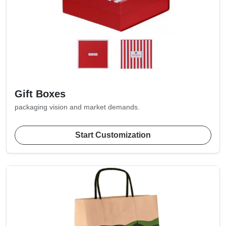
Gift Boxes
packaging vision and market demands.
Start Customization