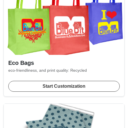
Eco Bags
eco-friendliness, and print quality: Recycled
Start Customization