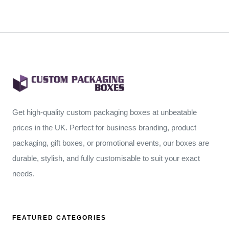
Get high-quality custom packaging boxes at unbeatable
prices in the UK. Perfect for business branding, product
packaging, gift boxes, or promotional events, our boxes are
durable, stylish, and fully customisable to suit your exact
needs.
FEATURED CATEGORIES