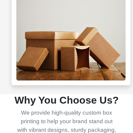
Why You Choose Us?
We provide high-quality custom box
printing to help your brand stand out
with vibrant designs, sturdy packaging,