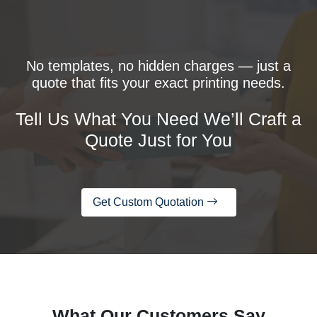
No templates, no hidden charges — just a
quote that fits your exact printing needs.
Tell Us What You Need We’ll Craft a
Quote Just for You
Get Custom Quotation
What Our Customers Say