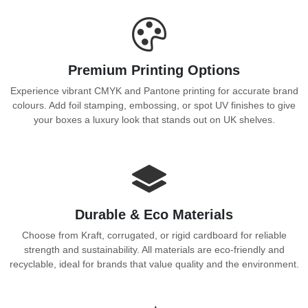
Premium Printing Options
Experience vibrant CMYK and Pantone printing for accurate brand
colours. Add foil stamping, embossing, or spot UV finishes to give
your boxes a luxury look that stands out on UK shelves.
Durable & Eco Materials
Choose from Kraft, corrugated, or rigid cardboard for reliable
strength and sustainability. All materials are eco-friendly and
recyclable, ideal for brands that value quality and the environment.