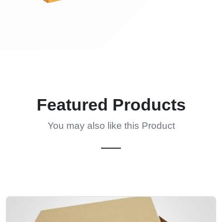
Featured Products
You may also like this Product