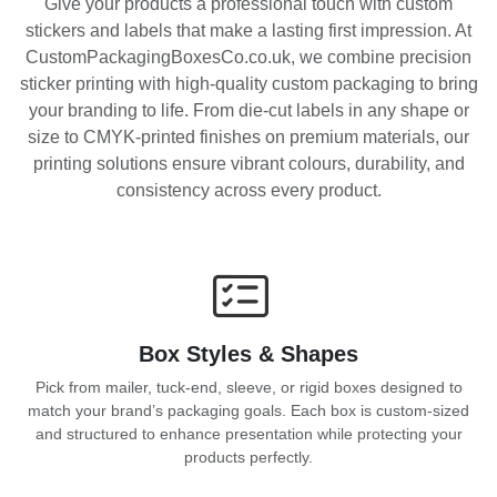
Give your products a professional touch with custom
stickers and labels that make a lasting first impression. At
CustomPackagingBoxesCo.co.uk, we combine precision
sticker printing with high-quality custom packaging to bring
your branding to life. From die-cut labels in any shape or
size to CMYK-printed finishes on premium materials, our
printing solutions ensure vibrant colours, durability, and
consistency across every product.
Box Styles & Shapes
Pick from mailer, tuck-end, sleeve, or rigid boxes designed to
match your brand’s packaging goals. Each box is custom-sized
and structured to enhance presentation while protecting your
products perfectly.