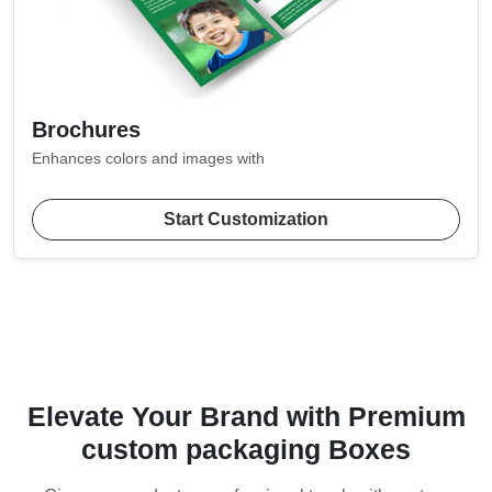
Brochures
Enhances colors and images with
Start Customization
Elevate Your Brand with Premium
custom packaging Boxes