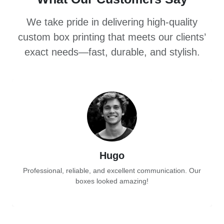
We take pride in delivering high-quality
custom box printing that meets our clients’
exact needs—fast, durable, and stylish.
Hugo
Professional, reliable, and excellent communication. Our
boxes looked amazing!