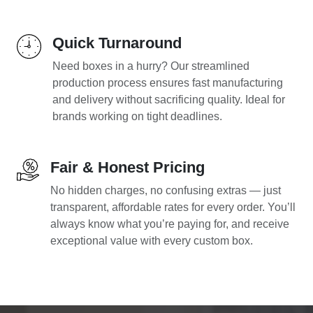
Quick Turnaround
Need boxes in a hurry? Our streamlined
production process ensures fast manufacturing
and delivery without sacrificing quality. Ideal for
brands working on tight deadlines.
Fair & Honest Pricing
No hidden charges, no confusing extras — just
transparent, affordable rates for every order. You’ll
always know what you’re paying for, and receive
exceptional value with every custom box.