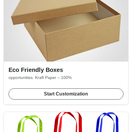
Eco Friendly Boxes
opportunities. Kraft Paper – 100%
Start Customization