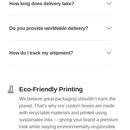
How long does delivery take?
Do you provide worldwide delivery?
How do I track my shipment?
Eco-Friendly Printing
We believe great packaging shouldn’t harm the
planet. That’s why our custom boxes are made
with recyclable materials and printed using
sustainable inks — giving your brand a premium
look while staying environmentally responsible.