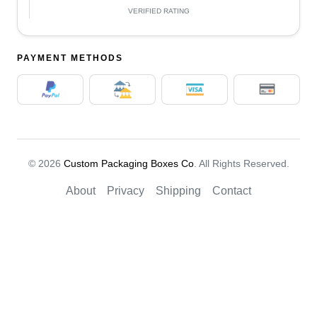
VERIFIED RATING
PAYMENT METHODS
© 2026
Custom Packaging Boxes Co
. All Rights Reserved.
About
Privacy
Shipping
Contact