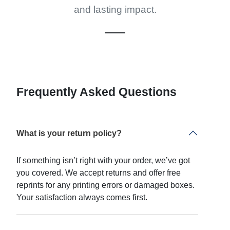
and lasting impact.
Frequently Asked Questions
What is your return policy?
If something isn’t right with your order, we’ve got
you covered. We accept returns and offer free
reprints for any printing errors or damaged boxes.
Your satisfaction always comes first.