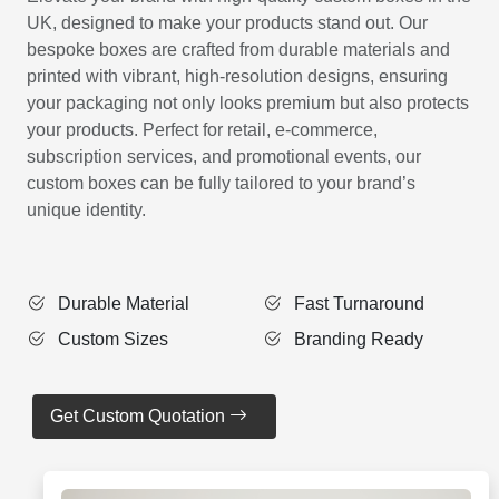
UK, designed to make your products stand out. Our
bespoke boxes are crafted from durable materials and
printed with vibrant, high-resolution designs, ensuring
your packaging not only looks premium but also protects
your products. Perfect for retail, e-commerce,
subscription services, and promotional events, our
custom boxes can be fully tailored to your brand’s
unique identity.
Durable Material
Fast Turnaround
Custom Sizes
Branding Ready
Get Custom Quotation