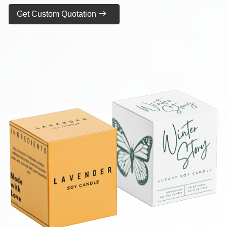
Get Custom Quotation