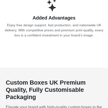
Added Advantages
Enjoy free design support, fast production, and nationwide UK
delivery. With competitive prices and premium print quality, every
box is a confident investment in your brand’s image.
Custom Boxes UK Premium
Quality, Fully Customisable
Packaging
Elevate your brand with high-quality custom boxes in the