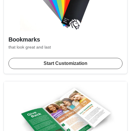
Bookmarks
that look great and last
Start Customization