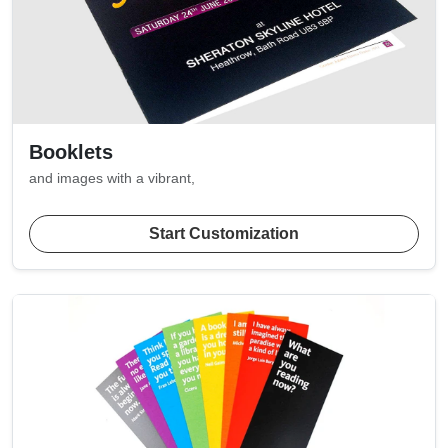
Booklets
and images with a vibrant,
Start Customization