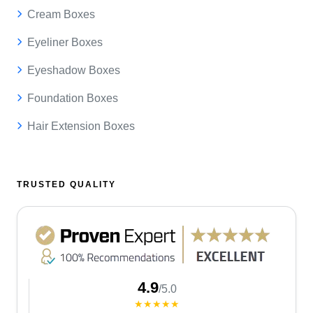
Cream Boxes
Eyeliner Boxes
Eyeshadow Boxes
Foundation Boxes
Hair Extension Boxes
TRUSTED QUALITY
4.9
/5.0
★★★★★