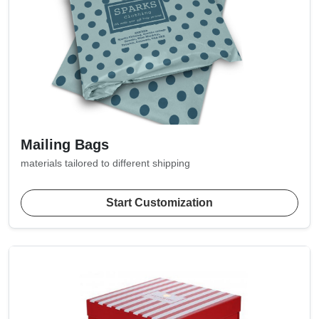
Mailing Bags
materials tailored to different shipping
Start Customization