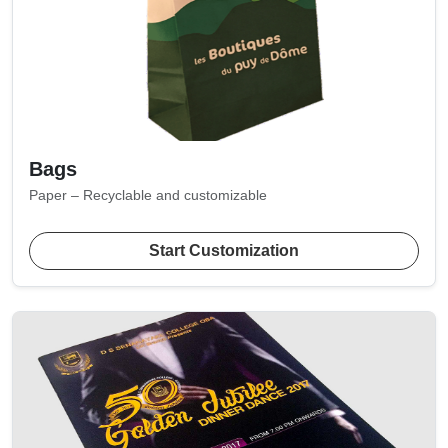
Bags
Paper – Recyclable and customizable
Start Customization