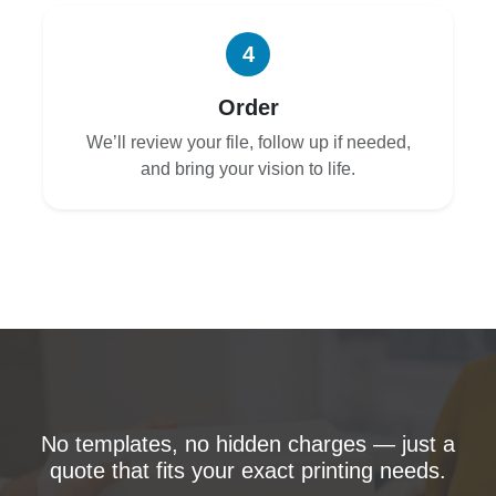
4
Order
We’ll review your file, follow up if needed,
and bring your vision to life.
No templates, no hidden charges — just a
quote that fits your exact printing needs.