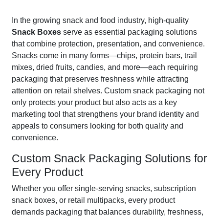
In the growing snack and food industry, high-quality
Snack Boxes
serve as essential packaging solutions
that combine protection, presentation, and convenience.
Snacks come in many forms—chips, protein bars, trail
mixes, dried fruits, candies, and more—each requiring
packaging that preserves freshness while attracting
attention on retail shelves. Custom snack packaging not
only protects your product but also acts as a key
marketing tool that strengthens your brand identity and
appeals to consumers looking for both quality and
convenience.
Custom Snack Packaging Solutions for
Every Product
Whether you offer single-serving snacks, subscription
snack boxes, or retail multipacks, every product
demands packaging that balances durability, freshness,