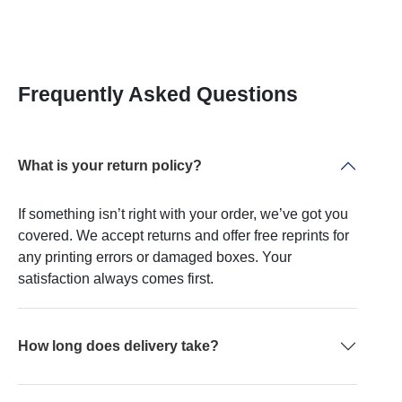
Frequently Asked Questions
What is your return policy?
If something isn’t right with your order, we’ve got you
covered. We accept returns and offer free reprints for
any printing errors or damaged boxes. Your
satisfaction always comes first.
How long does delivery take?