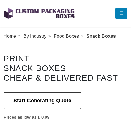
☰
Home
By Industry
Food Boxes
Snack Boxes
PRINT
SNACK BOXES
CHEAP & DELIVERED FAST
Start Generating Quote
Prices as low as £ 0.09