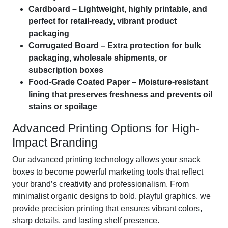
Cardboard – Lightweight, highly printable, and
perfect for retail-ready, vibrant product
packaging
Corrugated Board – Extra protection for bulk
packaging, wholesale shipments, or
subscription boxes
Food-Grade Coated Paper – Moisture-resistant
lining that preserves freshness and prevents oil
stains or spoilage
Advanced Printing Options for High-
Impact Branding
Our advanced printing technology allows your snack
boxes to become powerful marketing tools that reflect
your brand’s creativity and professionalism. From
minimalist organic designs to bold, playful graphics, we
provide precision printing that ensures vibrant colors,
sharp details, and lasting shelf presence.