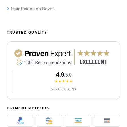
Hair Extension Boxes
TRUSTED QUALITY
4.9
/5.0
★★★★★
VERIFIED RATING
PAYMENT METHODS