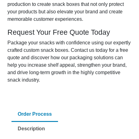
production to create snack boxes that not only protect
your products but also elevate your brand and create
memorable customer experiences.
Request Your Free Quote Today
Package your snacks with confidence using our expertly
crafted custom snack boxes. Contact us today for a free
quote and discover how our packaging solutions can
help you increase shelf appeal, strengthen your brand,
and drive long-term growth in the highly competitive
snack industry.
Order Process
Description