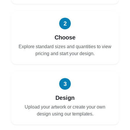
2
Choose
Explore standard sizes and quantities to view
pricing and start your design.
3
Design
Upload your artwork or create your own
design using our templates.