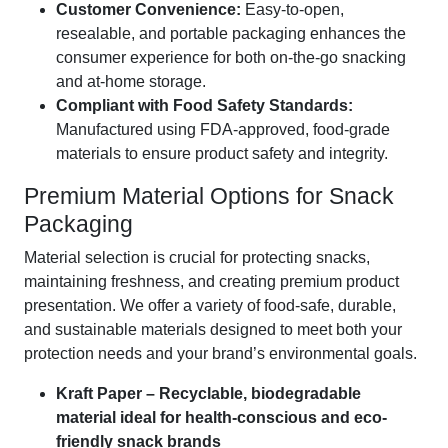
Customer Convenience:
Easy-to-open,
resealable, and portable packaging enhances the
consumer experience for both on-the-go snacking
and at-home storage.
Compliant with Food Safety Standards:
Manufactured using FDA-approved, food-grade
materials to ensure product safety and integrity.
Premium Material Options for Snack
Packaging
Material selection is crucial for protecting snacks,
maintaining freshness, and creating premium product
presentation. We offer a variety of food-safe, durable,
and sustainable materials designed to meet both your
protection needs and your brand’s environmental goals.
Kraft Paper – Recyclable, biodegradable
material ideal for health-conscious and eco-
friendly snack brands