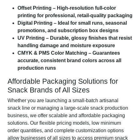
Offset Printing – High-resolution full-color
printing for professional, retail-quality packaging
Digital Printing – Ideal for small runs, seasonal
promotions, and subscription box designs
UV Printing – Durable, glossy finishes that resist
handling damage and moisture exposure
CMYK & PMS Color Matching – Guarantees
accurate, consistent brand colors across all
production runs
Affordable Packaging Solutions for
Snack Brands of All Sizes
Whether you are launching a small-batch artisanal
snack line or managing a large-scale snack production
business, we offer scalable and affordable packaging
solutions. Our flexible pricing models, low minimum
order quantities, and complete customization options
allow businesses of all sizes to access premium snack