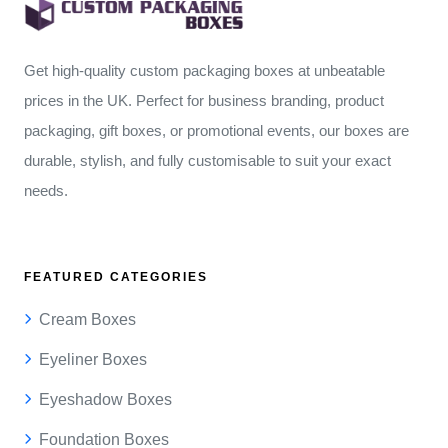
Get high-quality custom packaging boxes at unbeatable
prices in the UK. Perfect for business branding, product
packaging, gift boxes, or promotional events, our boxes are
durable, stylish, and fully customisable to suit your exact
needs.
FEATURED CATEGORIES
Cream Boxes
Eyeliner Boxes
Eyeshadow Boxes
Foundation Boxes