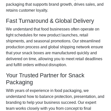
packaging that supports brand growth, drives sales, and
retains customer loyalty.
Fast Turnaround & Global Delivery
We understand that food businesses often operate on
tight schedules for new product launches, retail
shipments, and seasonal promotions. Our streamlined
production process and global shipping network ensure
that your snack boxes are manufactured quickly and
delivered on time, allowing you to meet retail deadlines
and fulfill orders without disruption.
Your Trusted Partner for Snack
Packaging
With years of experience in food packaging, we
understand how to balance protection, presentation, and
branding to help your business succeed. Our expert
team works closely with you from concept to final