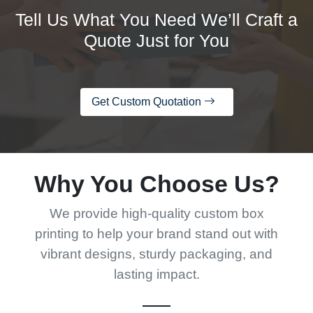
Tell Us What You Need We’ll Craft a
Quote Just for You
Get Custom Quotation
Why You Choose Us?
We provide high-quality custom box
printing to help your brand stand out with
vibrant designs, sturdy packaging, and
lasting impact.