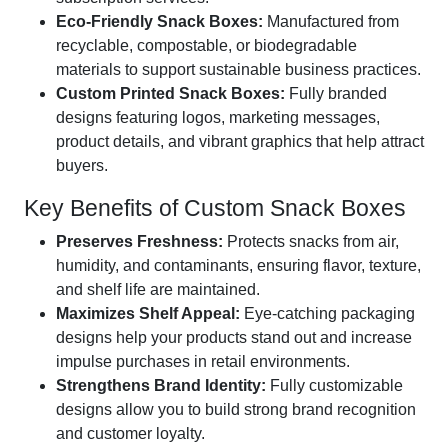
Eco-Friendly Snack Boxes:
Manufactured from
recyclable, compostable, or biodegradable
materials to support sustainable business practices.
Custom Printed Snack Boxes:
Fully branded
designs featuring logos, marketing messages,
product details, and vibrant graphics that help attract
buyers.
Key Benefits of Custom Snack Boxes
Preserves Freshness:
Protects snacks from air,
humidity, and contaminants, ensuring flavor, texture,
and shelf life are maintained.
Maximizes Shelf Appeal:
Eye-catching packaging
designs help your products stand out and increase
impulse purchases in retail environments.
Strengthens Brand Identity:
Fully customizable
designs allow you to build strong brand recognition
and customer loyalty.