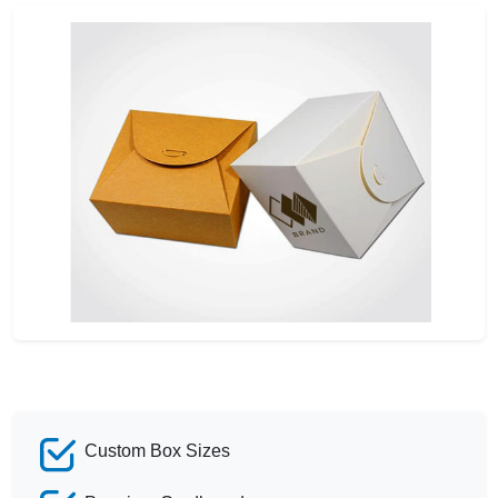
Custom Box Sizes