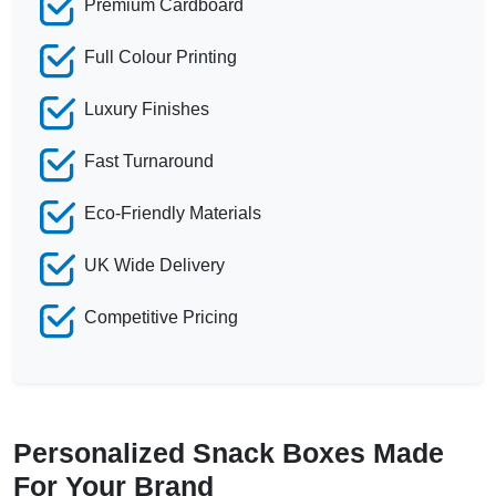
Premium Cardboard
Full Colour Printing
Luxury Finishes
Fast Turnaround
Eco-Friendly Materials
UK Wide Delivery
Competitive Pricing
Personalized Snack Boxes Made
For Your Brand