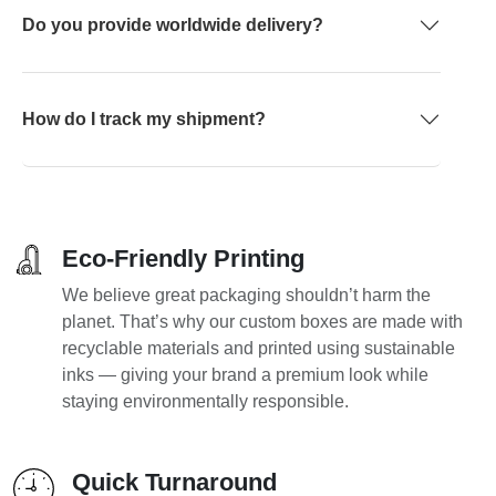
Do you provide worldwide delivery?
How do I track my shipment?
Eco-Friendly Printing
We believe great packaging shouldn’t harm the
planet. That’s why our custom boxes are made with
recyclable materials and printed using sustainable
inks — giving your brand a premium look while
staying environmentally responsible.
Quick Turnaround