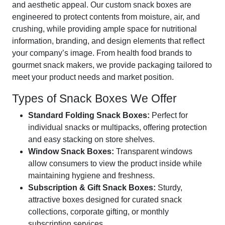
and aesthetic appeal. Our custom snack boxes are
engineered to protect contents from moisture, air, and
crushing, while providing ample space for nutritional
information, branding, and design elements that reflect
your company’s image. From health food brands to
gourmet snack makers, we provide packaging tailored to
meet your product needs and market position.
Types of Snack Boxes We Offer
Standard Folding Snack Boxes:
Perfect for
individual snacks or multipacks, offering protection
and easy stacking on store shelves.
Window Snack Boxes:
Transparent windows
allow consumers to view the product inside while
maintaining hygiene and freshness.
Subscription & Gift Snack Boxes:
Sturdy,
attractive boxes designed for curated snack
collections, corporate gifting, or monthly
subscription services.