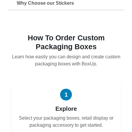
Why Choose our Stickers
How To Order Custom
Packaging Boxes
Learn how easily you can design and create custom
packaging boxes with BoxUp.
1
Explore
Select your packaging boxes, retail display or
packaging accessory to get started.