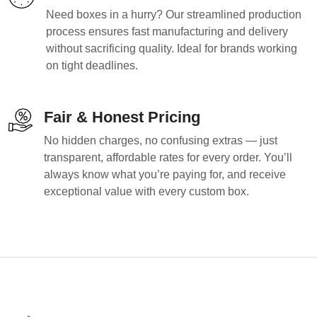
Need boxes in a hurry? Our streamlined production
process ensures fast manufacturing and delivery
without sacrificing quality. Ideal for brands working
on tight deadlines.
Fair & Honest Pricing
No hidden charges, no confusing extras — just
transparent, affordable rates for every order. You’ll
always know what you’re paying for, and receive
exceptional value with every custom box.