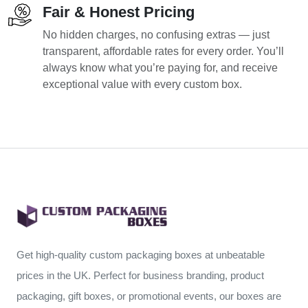
Fair & Honest Pricing
No hidden charges, no confusing extras — just
transparent, affordable rates for every order. You’ll
always know what you’re paying for, and receive
exceptional value with every custom box.
Get high-quality custom packaging boxes at unbeatable
prices in the UK. Perfect for business branding, product
packaging, gift boxes, or promotional events, our boxes are