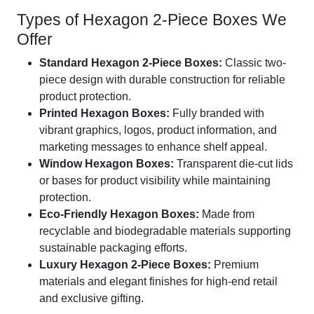
Types of Hexagon 2-Piece Boxes We
Offer
Standard Hexagon 2-Piece Boxes:
Classic two-
piece design with durable construction for reliable
product protection.
Printed Hexagon Boxes:
Fully branded with
vibrant graphics, logos, product information, and
marketing messages to enhance shelf appeal.
Window Hexagon Boxes:
Transparent die-cut lids
or bases for product visibility while maintaining
protection.
Eco-Friendly Hexagon Boxes:
Made from
recyclable and biodegradable materials supporting
sustainable packaging efforts.
Luxury Hexagon 2-Piece Boxes:
Premium
materials and elegant finishes for high-end retail
and exclusive gifting.