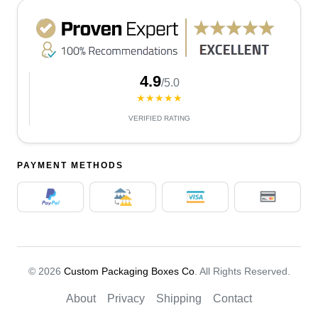
4.9
/5.0
★★★★★
VERIFIED RATING
PAYMENT METHODS
© 2026
Custom Packaging Boxes Co
. All Rights Reserved.
About
Privacy
Shipping
Contact