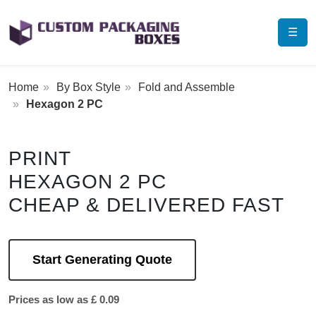
☰
Home
By Box Style
Fold and Assemble
Hexagon 2 PC
PRINT
HEXAGON 2 PC
CHEAP & DELIVERED FAST
Start Generating Quote
Prices as low as £ 0.09