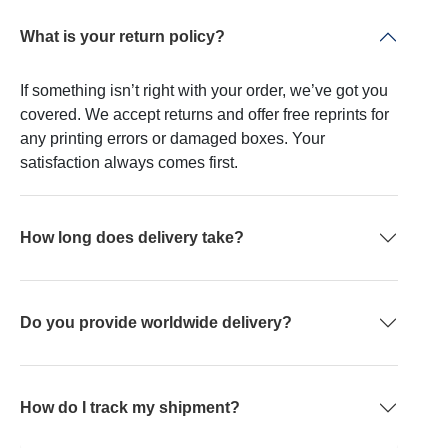
What is your return policy?
If something isn’t right with your order, we’ve got you
covered. We accept returns and offer free reprints for
any printing errors or damaged boxes. Your
satisfaction always comes first.
How long does delivery take?
Do you provide worldwide delivery?
How do I track my shipment?