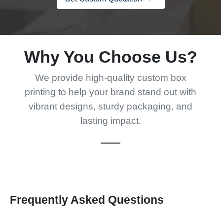
Why You Choose Us?
We provide high-quality custom box
printing to help your brand stand out with
vibrant designs, sturdy packaging, and
lasting impact.
Frequently Asked Questions