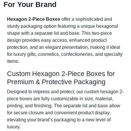
For Your Brand
Hexagon 2-Piece Boxes
offer a sophisticated and
sturdy packaging option featuring a unique hexagonal
shape with a separate lid and base. This two-piece
design provides easy access, enhanced product
protection, and an elegant presentation, making it ideal
for luxury gifts, cosmetics, confectioneries, and specialty
items.
Custom Hexagon 2-Piece Boxes for
Premium & Protective Packaging
Designed to impress and protect, our custom hexagon 2-
piece boxes are fully customizable in size, material,
printing, and finishing. The separate lid and base allow
for secure closure and convenient product display,
elevating your brand’s packaging to a new level of
luxury.