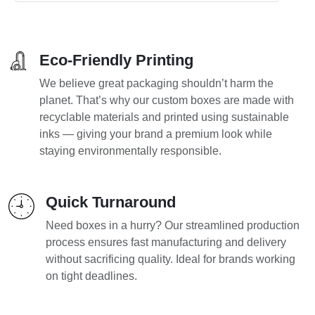
Eco-Friendly Printing
We believe great packaging shouldn’t harm the
planet. That’s why our custom boxes are made with
recyclable materials and printed using sustainable
inks — giving your brand a premium look while
staying environmentally responsible.
Quick Turnaround
Need boxes in a hurry? Our streamlined production
process ensures fast manufacturing and delivery
without sacrificing quality. Ideal for brands working
on tight deadlines.