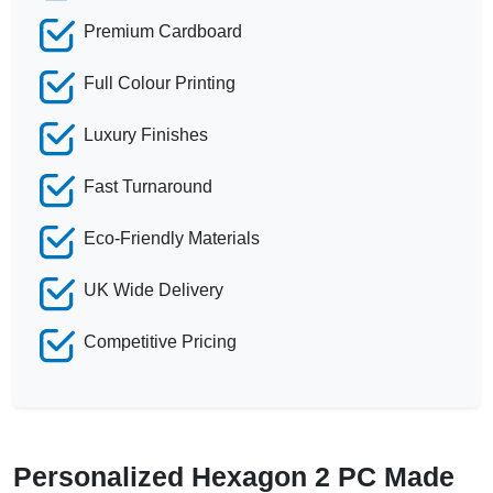
Premium Cardboard
Full Colour Printing
Luxury Finishes
Fast Turnaround
Eco-Friendly Materials
UK Wide Delivery
Competitive Pricing
Personalized Hexagon 2 PC Made