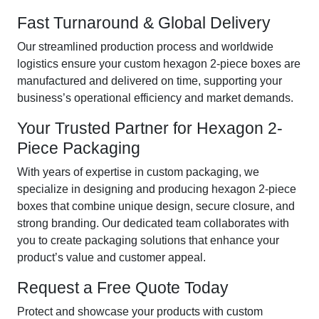
Fast Turnaround & Global Delivery
Our streamlined production process and worldwide
logistics ensure your custom hexagon 2-piece boxes are
manufactured and delivered on time, supporting your
business’s operational efficiency and market demands.
Your Trusted Partner for Hexagon 2-
Piece Packaging
With years of expertise in custom packaging, we
specialize in designing and producing hexagon 2-piece
boxes that combine unique design, secure closure, and
strong branding. Our dedicated team collaborates with
you to create packaging solutions that enhance your
product’s value and customer appeal.
Request a Free Quote Today
Protect and showcase your products with custom