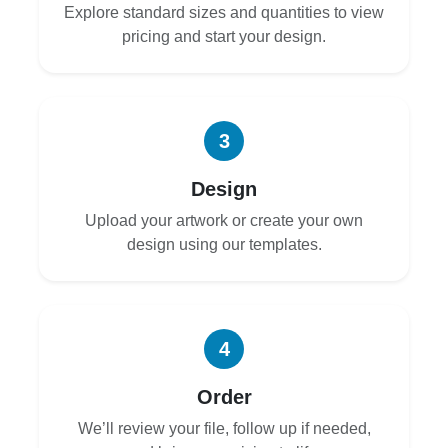
Explore standard sizes and quantities to view
pricing and start your design.
3
Design
Upload your artwork or create your own
design using our templates.
4
Order
We’ll review your file, follow up if needed,