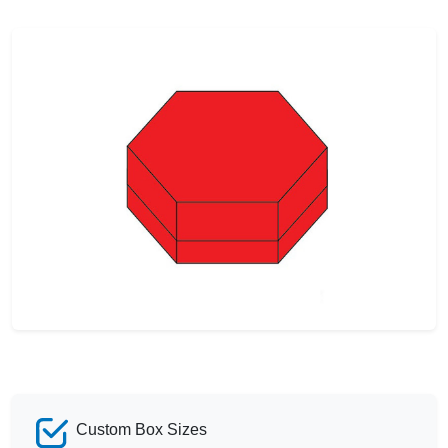
Custom Box Sizes