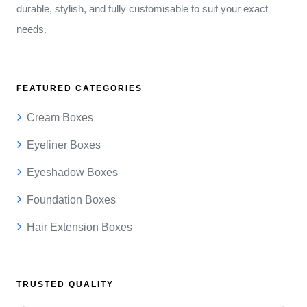
durable, stylish, and fully customisable to suit your exact
needs.
FEATURED CATEGORIES
Cream Boxes
Eyeliner Boxes
Eyeshadow Boxes
Foundation Boxes
Hair Extension Boxes
TRUSTED QUALITY