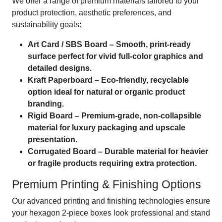
We offer a range of premium materials tailored to your
product protection, aesthetic preferences, and
sustainability goals:
Art Card / SBS Board – Smooth, print-ready
surface perfect for vivid full-color graphics and
detailed designs.
Kraft Paperboard – Eco-friendly, recyclable
option ideal for natural or organic product
branding.
Rigid Board – Premium-grade, non-collapsible
material for luxury packaging and upscale
presentation.
Corrugated Board – Durable material for heavier
or fragile products requiring extra protection.
Premium Printing & Finishing Options
Our advanced printing and finishing technologies ensure
your hexagon 2-piece boxes look professional and stand