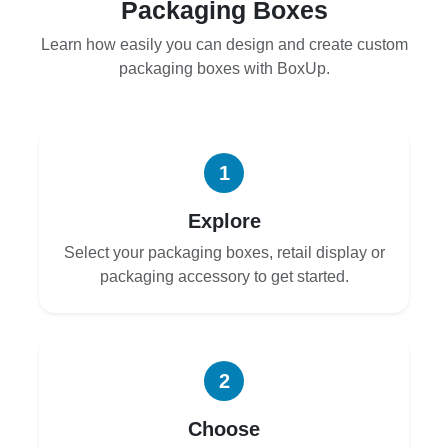
Packaging Boxes
Learn how easily you can design and create custom
packaging boxes with BoxUp.
1
Explore
Select your packaging boxes, retail display or
packaging accessory to get started.
2
Choose