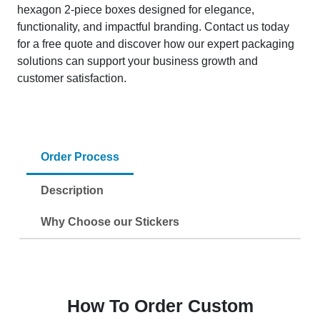
hexagon 2-piece boxes designed for elegance,
functionality, and impactful branding. Contact us today
for a free quote and discover how our expert packaging
solutions can support your business growth and
customer satisfaction.
Order Process
Description
Why Choose our Stickers
How To Order Custom