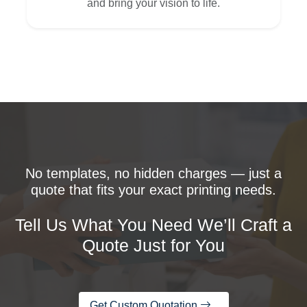
and bring your vision to life.
No templates, no hidden charges — just a
quote that fits your exact printing needs.
Tell Us What You Need We’ll Craft a
Quote Just for You
Get Custom Quotation