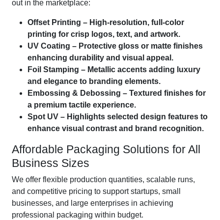
out in the marketplace:
Offset Printing – High-resolution, full-color
printing for crisp logos, text, and artwork.
UV Coating – Protective gloss or matte finishes
enhancing durability and visual appeal.
Foil Stamping – Metallic accents adding luxury
and elegance to branding elements.
Embossing & Debossing – Textured finishes for
a premium tactile experience.
Spot UV – Highlights selected design features to
enhance visual contrast and brand recognition.
Affordable Packaging Solutions for All
Business Sizes
We offer flexible production quantities, scalable runs,
and competitive pricing to support startups, small
businesses, and large enterprises in achieving
professional packaging within budget.