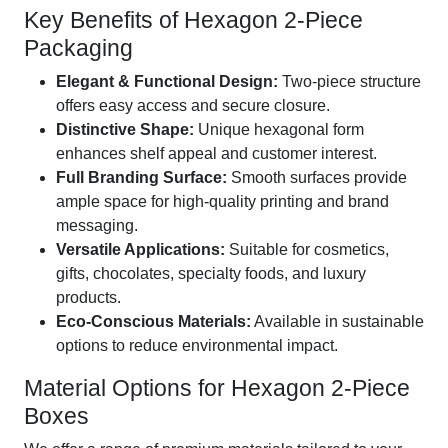
Key Benefits of Hexagon 2-Piece
Packaging
Elegant & Functional Design:
Two-piece structure
offers easy access and secure closure.
Distinctive Shape:
Unique hexagonal form
enhances shelf appeal and customer interest.
Full Branding Surface:
Smooth surfaces provide
ample space for high-quality printing and brand
messaging.
Versatile Applications:
Suitable for cosmetics,
gifts, chocolates, specialty foods, and luxury
products.
Eco-Conscious Materials:
Available in sustainable
options to reduce environmental impact.
Material Options for Hexagon 2-Piece
Boxes