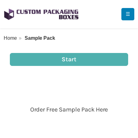
☰
Home
Sample Pack