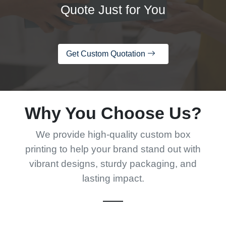
Quote Just for You
Get Custom Quotation
Why You Choose Us?
We provide high-quality custom box
printing to help your brand stand out with
vibrant designs, sturdy packaging, and
lasting impact.