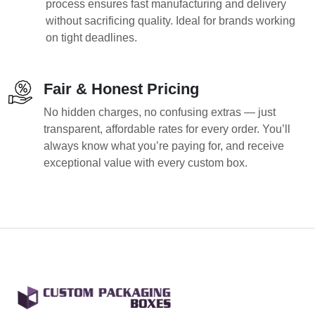
process ensures fast manufacturing and delivery
without sacrificing quality. Ideal for brands working
on tight deadlines.
Fair & Honest Pricing
No hidden charges, no confusing extras — just
transparent, affordable rates for every order. You’ll
always know what you’re paying for, and receive
exceptional value with every custom box.