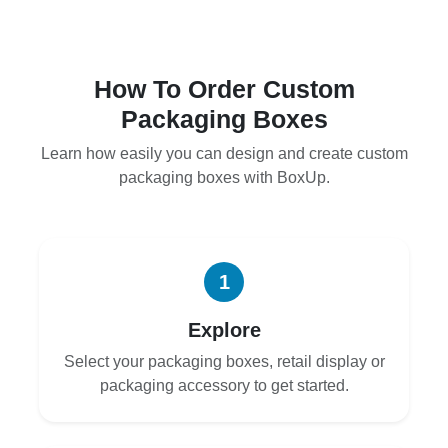
How To Order Custom
Packaging Boxes
Learn how easily you can design and create custom
packaging boxes with BoxUp.
1
Explore
Select your packaging boxes, retail display or
packaging accessory to get started.