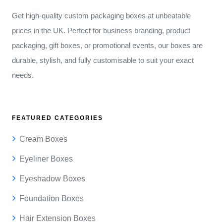
Get high-quality custom packaging boxes at unbeatable
prices in the UK. Perfect for business branding, product
packaging, gift boxes, or promotional events, our boxes are
durable, stylish, and fully customisable to suit your exact
needs.
FEATURED CATEGORIES
Cream Boxes
Eyeliner Boxes
Eyeshadow Boxes
Foundation Boxes
Hair Extension Boxes