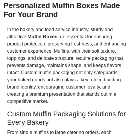
Personalized Muffin Boxes Made
For Your Brand
In the bakery and food service industry, sturdy and
attractive
Muffin Boxes
are essential for ensuring
product protection, preserving freshness, and enhancing
customer experience. Muffins, with their soft texture,
toppings, and delicate structure, require packaging that
prevents damage, maintains shape, and keeps flavors
intact. Custom muffin packaging not only safeguards
your baked goods but also plays a key role in building
brand identity, encouraging customer loyalty, and
creating a premium presentation that stands out in a
competitive market.
Custom Muffin Packaging Solutions for
Every Bakery
From single muffins to large catering orders, each