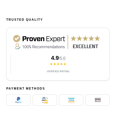
TRUSTED QUALITY
4.9
/5.0
★★★★★
VERIFIED RATING
PAYMENT METHODS