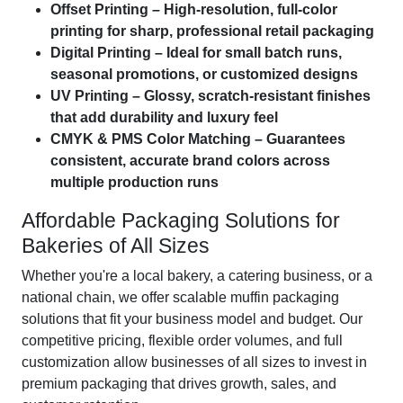
Offset Printing – High-resolution, full-color
printing for sharp, professional retail packaging
Digital Printing – Ideal for small batch runs,
seasonal promotions, or customized designs
UV Printing – Glossy, scratch-resistant finishes
that add durability and luxury feel
CMYK & PMS Color Matching – Guarantees
consistent, accurate brand colors across
multiple production runs
Affordable Packaging Solutions for
Bakeries of All Sizes
Whether you're a local bakery, a catering business, or a
national chain, we offer scalable muffin packaging
solutions that fit your business model and budget. Our
competitive pricing, flexible order volumes, and full
customization allow businesses of all sizes to invest in
premium packaging that drives growth, sales, and