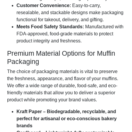
Customer Convenience:
Easy-to-carry,
resealable, and stackable designs make packaging
functional for takeout, delivery, and gifting.
Meets Food Safety Standards:
Manufactured with
FDA-approved, food-grade materials to protect
product integrity and freshness.
Premium Material Options for Muffin
Packaging
The choice of packaging materials is vital to preserve
the freshness, appearance, and flavor of your muffins.
We offer a wide range of durable, food-safe, and eco-
friendly materials that allow you to deliver a superior
product while promoting your brand values.
Kraft Paper – Biodegradable, recyclable, and
perfect for artisanal or eco-conscious bakery
brands