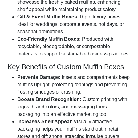
showcase the freshly baked muffins, enhancing
shelf appeal while maintaining product safety.
Gift & Event Muffin Boxes:
Rigid luxury boxes
ideal for weddings, corporate events, holidays, or
seasonal promotions.
Eco-Friendly Muffin Boxes:
Produced with
recyclable, biodegradable, or compostable
materials to support sustainable business practices.
Key Benefits of Custom Muffin Boxes
Prevents Damage:
Inserts and compartments keep
muffins upright, protecting toppings and preventing
frosting smudges or crushing.
Boosts Brand Recognition:
Custom printing with
logos, brand colors, and messaging turns
packaging into an effective marketing tool.
Increases Shelf Appeal:
Visually attractive
packaging helps your muffins stand out in retail
stores and gift shops, attracting impulse buyers.