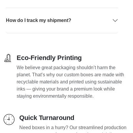
How do I track my shipment?
Eco-Friendly Printing
We believe great packaging shouldn’t harm the
planet. That’s why our custom boxes are made with
recyclable materials and printed using sustainable
inks — giving your brand a premium look while
staying environmentally responsible.
Quick Turnaround
Need boxes in a hurry? Our streamlined production