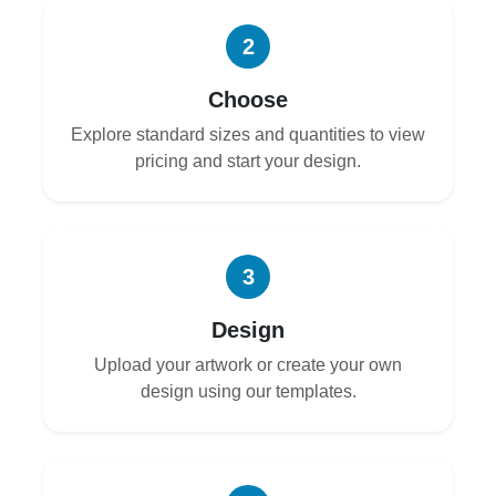
2
Choose
Explore standard sizes and quantities to view
pricing and start your design.
3
Design
Upload your artwork or create your own
design using our templates.