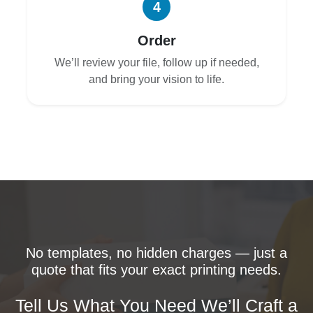
4
Order
We’ll review your file, follow up if needed,
and bring your vision to life.
No templates, no hidden charges — just a
quote that fits your exact printing needs.
Tell Us What You Need We’ll Craft a