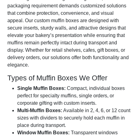
packaging requirement demands customized solutions
that combine protection, convenience, and visual
appeal. Our custom muffin boxes are designed with
secure inserts, sturdy walls, and attractive designs that
elevate your bakery’s presentation while ensuring that
muffins remain perfectly intact during transport and
display. Whether for retail shelves, cafes, gift boxes, or
delivery orders, our solutions offer both functionality and
elegance.
Types of Muffin Boxes We Offer
Single Muffin Boxes:
Compact, individual boxes
perfect for specialty muffins, single orders, or
corporate gifting with custom inserts.
Multi-Muffin Boxes:
Available in 2, 4, 6, or 12 count
sizes with dividers to securely hold each muffin in
place during transport.
Window Muffin Boxes:
Transparent windows