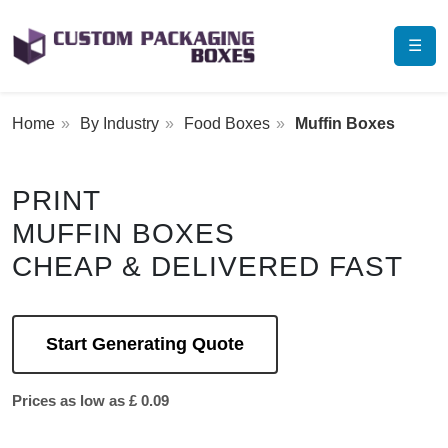
☰
Home
By Industry
Food Boxes
Muffin Boxes
PRINT
MUFFIN BOXES
CHEAP & DELIVERED FAST
Start Generating Quote
Prices as low as £ 0.09