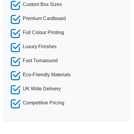
Custom Box Sizes
Premium Cardboard
Full Colour Printing
Luxury Finishes
Fast Turnaround
Eco-Friendly Materials
UK Wide Delivery
Competitive Pricing