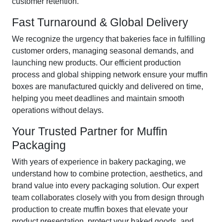
customer retention.
Fast Turnaround & Global Delivery
We recognize the urgency that bakeries face in fulfilling
customer orders, managing seasonal demands, and
launching new products. Our efficient production
process and global shipping network ensure your muffin
boxes are manufactured quickly and delivered on time,
helping you meet deadlines and maintain smooth
operations without delays.
Your Trusted Partner for Muffin
Packaging
With years of experience in bakery packaging, we
understand how to combine protection, aesthetics, and
brand value into every packaging solution. Our expert
team collaborates closely with you from design through
production to create muffin boxes that elevate your
product presentation, protect your baked goods, and