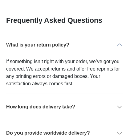
Frequently Asked Questions
What is your return policy?
If something isn’t right with your order, we’ve got you
covered. We accept returns and offer free reprints for
any printing errors or damaged boxes. Your
satisfaction always comes first.
How long does delivery take?
Do you provide worldwide delivery?