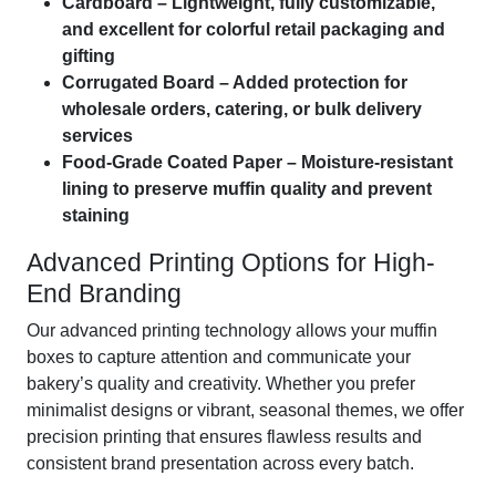
Cardboard – Lightweight, fully customizable,
and excellent for colorful retail packaging and
gifting
Corrugated Board – Added protection for
wholesale orders, catering, or bulk delivery
services
Food-Grade Coated Paper – Moisture-resistant
lining to preserve muffin quality and prevent
staining
Advanced Printing Options for High-
End Branding
Our advanced printing technology allows your muffin
boxes to capture attention and communicate your
bakery’s quality and creativity. Whether you prefer
minimalist designs or vibrant, seasonal themes, we offer
precision printing that ensures flawless results and
consistent brand presentation across every batch.