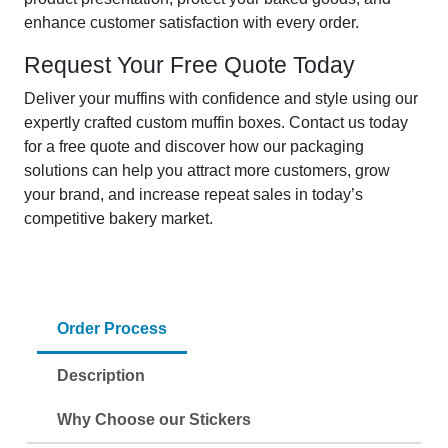
enhance customer satisfaction with every order.
Request Your Free Quote Today
Deliver your muffins with confidence and style using our
expertly crafted custom muffin boxes. Contact us today
for a free quote and discover how our packaging
solutions can help you attract more customers, grow
your brand, and increase repeat sales in today’s
competitive bakery market.
Order Process
Description
Why Choose our Stickers