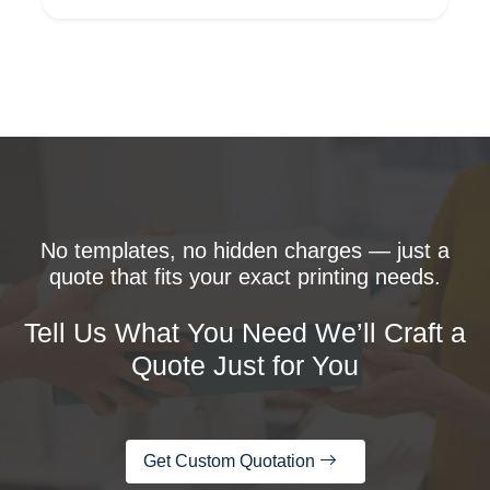
No templates, no hidden charges — just a
quote that fits your exact printing needs.
Tell Us What You Need We’ll Craft a
Quote Just for You
Get Custom Quotation