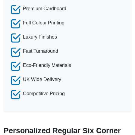
Premium Cardboard
Full Colour Printing
Luxury Finishes
Fast Turnaround
Eco-Friendly Materials
UK Wide Delivery
Competitive Pricing
Personalized Regular Six Corner