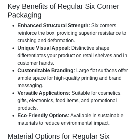
Key Benefits of Regular Six Corner
Packaging
Enhanced Structural Strength:
Six corners
reinforce the box, providing superior resistance to
crushing and deformation.
Unique Visual Appeal:
Distinctive shape
differentiates your product on retail shelves and in
customer hands.
Customizable Branding:
Large flat surfaces offer
ample space for high-quality printing and brand
messaging.
Versatile Applications:
Suitable for cosmetics,
gifts, electronics, food items, and promotional
products.
Eco-Friendly Options:
Available in sustainable
materials to reduce environmental impact.
Material Options for Regular Six