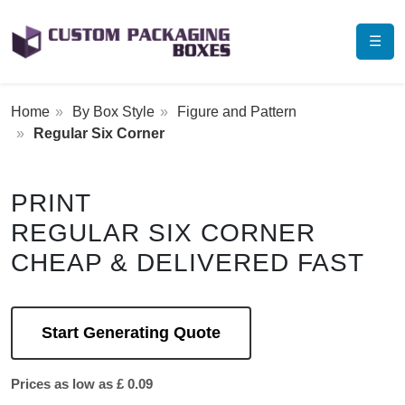
☰
Home
By Box Style
Figure and Pattern
Regular Six Corner
PRINT
REGULAR SIX CORNER
CHEAP & DELIVERED FAST
Start Generating Quote
Prices as low as £ 0.09