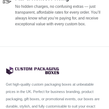
No hidden charges, no confusing extras — just
transparent, affordable rates for every order. You’ll
always know what you’re paying for, and receive
exceptional value with every custom box.
Get high-quality custom packaging boxes at unbeatable
prices in the UK. Perfect for business branding, product
packaging, gift boxes, or promotional events, our boxes are
durable, stylish, and fully customisable to suit your exact