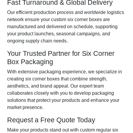
Fast Turnaround & Global Delivery
Our efficient production process and worldwide logistics
network ensure your custom six corner boxes are
manufactured and delivered on schedule, supporting
your product launches, seasonal campaigns, and
ongoing supply chain needs.
Your Trusted Partner for Six Corner
Box Packaging
With extensive packaging experience, we specialize in
creating six corner boxes that combine strength,
aesthetics, and brand appeal. Our expert team
collaborates closely with you to develop packaging
solutions that protect your products and enhance your
market presence.
Request a Free Quote Today
Make your products stand out with custom regular six