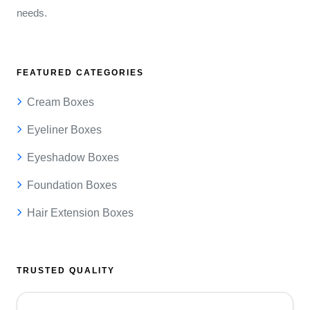
needs.
FEATURED CATEGORIES
Cream Boxes
Eyeliner Boxes
Eyeshadow Boxes
Foundation Boxes
Hair Extension Boxes
TRUSTED QUALITY