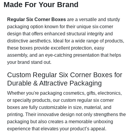
Made For Your Brand
Regular Six Corner Boxes
are a versatile and sturdy
packaging option known for their unique six-corner
design that offers enhanced structural integrity and
distinctive aesthetics. Ideal for a wide range of products,
these boxes provide excellent protection, easy
assembly, and an eye-catching presentation that helps
your brand stand out.
Custom Regular Six Corner Boxes for
Durable & Attractive Packaging
Whether you're packaging cosmetics, gifts, electronics,
or specialty products, our custom regular six corner
boxes are fully customizable in size, material, and
printing. Their innovative design not only strengthens the
packaging but also creates a memorable unboxing
experience that elevates your product’s appeal.