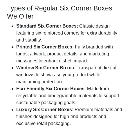
Types of Regular Six Corner Boxes
We Offer
Standard Six Corner Boxes:
Classic design
featuring six reinforced corners for extra durability
and stability.
Printed Six Corner Boxes:
Fully branded with
logos, artwork, product details, and marketing
messages to enhance shelf impact.
Window Six Corner Boxes:
Transparent die-cut
windows to showcase your product while
maintaining protection.
Eco-Friendly Six Corner Boxes:
Made from
recyclable and biodegradable materials to support
sustainable packaging goals.
Luxury Six Corner Boxes:
Premium materials and
finishes designed for high-end products and
exclusive retail packaging.