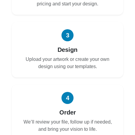
pricing and start your design.
3
Design
Upload your artwork or create your own
design using our templates.
4
Order
We’ll review your file, follow up if needed,
and bring your vision to life.