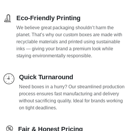
Eco-Friendly Printing
We believe great packaging shouldn’t harm the
planet. That’s why our custom boxes are made with
recyclable materials and printed using sustainable
inks — giving your brand a premium look while
staying environmentally responsible.
Quick Turnaround
Need boxes in a hurry? Our streamlined production
process ensures fast manufacturing and delivery
without sacrificing quality. Ideal for brands working
on tight deadlines.
Fair & Honest Pricing