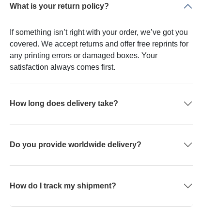
What is your return policy?
If something isn’t right with your order, we’ve got you
covered. We accept returns and offer free reprints for
any printing errors or damaged boxes. Your
satisfaction always comes first.
How long does delivery take?
Do you provide worldwide delivery?
How do I track my shipment?