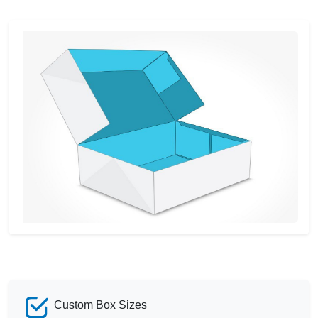
Custom Box Sizes