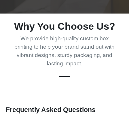
Why You Choose Us?
We provide high-quality custom box
printing to help your brand stand out with
vibrant designs, sturdy packaging, and
lasting impact.
Frequently Asked Questions