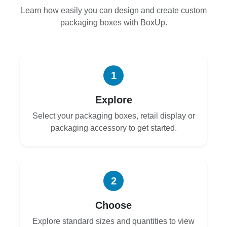
Learn how easily you can design and create custom
packaging boxes with BoxUp.
1
Explore
Select your packaging boxes, retail display or
packaging accessory to get started.
2
Choose
Explore standard sizes and quantities to view