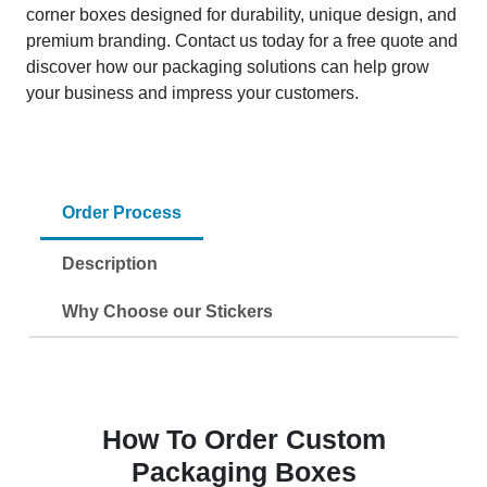
corner boxes designed for durability, unique design, and
premium branding. Contact us today for a free quote and
discover how our packaging solutions can help grow
your business and impress your customers.
Order Process
Description
Why Choose our Stickers
How To Order Custom
Packaging Boxes