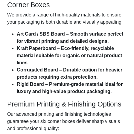
Corner Boxes
We provide a range of high-quality materials to ensure
your packaging is both durable and visually appealing:
Art Card / SBS Board – Smooth surface perfect
for vibrant printing and detailed designs.
Kraft Paperboard – Eco-friendly, recyclable
material suitable for organic or natural product
lines.
Corrugated Board – Durable option for heavier
products requiring extra protection.
Rigid Board – Premium-grade material ideal for
luxury and high-value product packaging.
Premium Printing & Finishing Options
Our advanced printing and finishing technologies
guarantee your six corner boxes deliver sharp visuals
and professional quality: