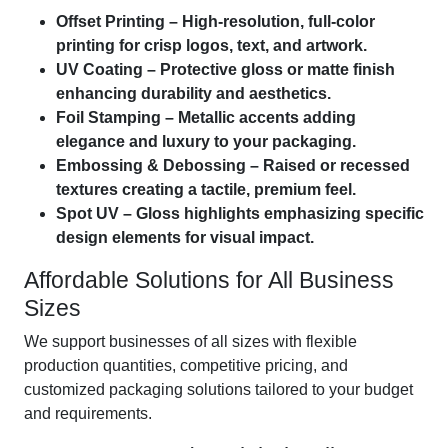
Offset Printing – High-resolution, full-color
printing for crisp logos, text, and artwork.
UV Coating – Protective gloss or matte finish
enhancing durability and aesthetics.
Foil Stamping – Metallic accents adding
elegance and luxury to your packaging.
Embossing & Debossing – Raised or recessed
textures creating a tactile, premium feel.
Spot UV – Gloss highlights emphasizing specific
design elements for visual impact.
Affordable Solutions for All Business
Sizes
We support businesses of all sizes with flexible
production quantities, competitive pricing, and
customized packaging solutions tailored to your budget
and requirements.